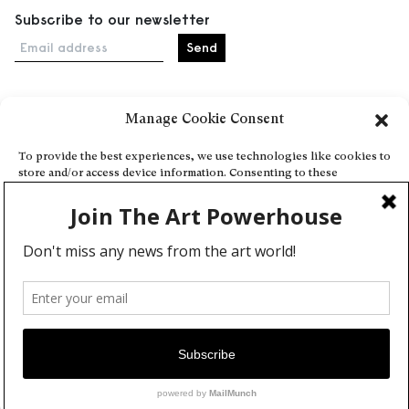
Subscribe to our newsletter
Email address
Manage Cookie Consent
Home
Events
To provide the best experiences, we use technologies like cookies to
store and/or access device information. Consenting to these
About
technologies will allow us to process data such as browsing behavior
Explore Artists through The Database
or unique IDs on this site. Not consenting or withdrawing consent,
may adversely affect certain features and functions.
Become a partner
Contact
Accept
General Terms and Conditions
Personal Data Protection Policy
Deny
Add a cultural Event
View preferences
Publish your content
Cookie Policy