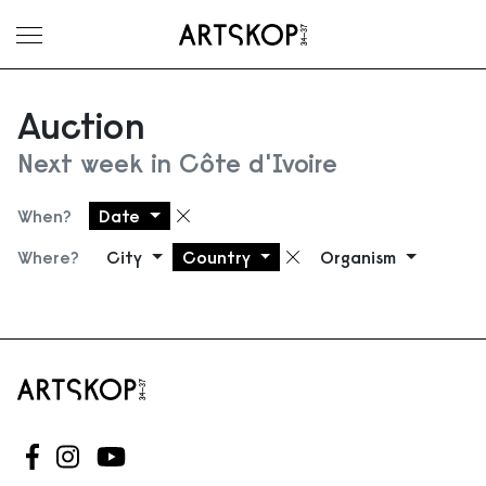
Toggle menu
Auction
Next week in Côte d'Ivoire
When?
Date
Remove filter
Where?
City
Country
Organism
Remove filter
Follow us on Facebook
Follow us on Instagram
Follow us on Youtube