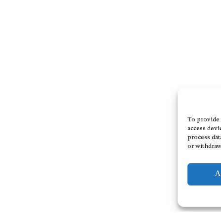
To provide 
access devi
process dat
or withdraw
A