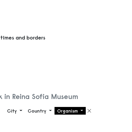
 times and borders
k in Reina Sofia Museum
City
Country
Organism
Remove filte