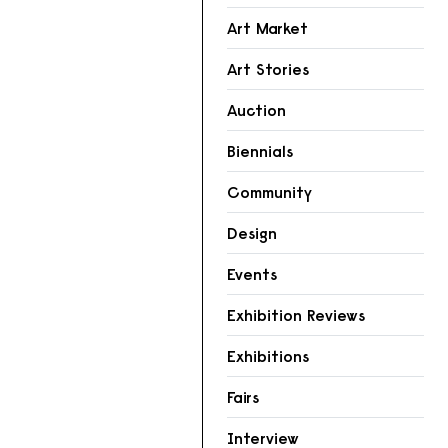
Art Market
Art Stories
Auction
Biennials
Community
Design
Events
Exhibition Reviews
Exhibitions
Fairs
Interview