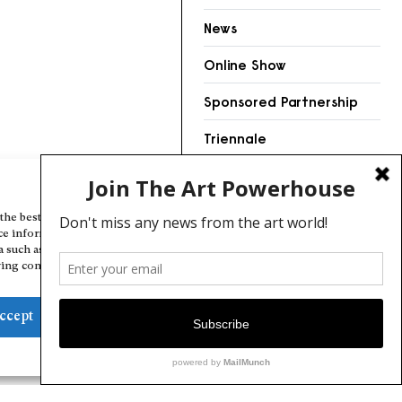
News
Online Show
Sponsored Partnership
Triennale
Videos
Manage Cookie Consent
the best experiences, we use technologies like cookies to store and/or
ce information. Consenting to these technologies will allow us to
a such as browsing behavior or unique IDs on this site. Not consenting
ing consent, may adversely affect certain features and functions.
ccept
Deny
View preferences
Cookie Policy