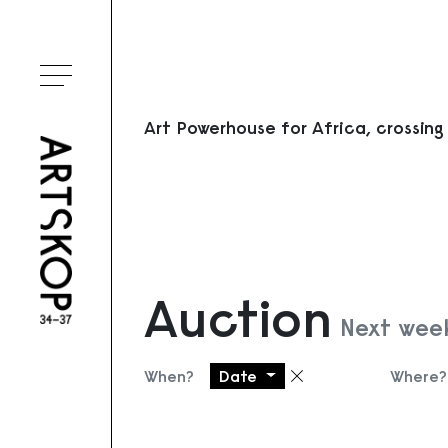
Toggle menu
Art Powerhouse for Africa, crossing
Auction
Next wee
When?
Date
Where?
Remove filter