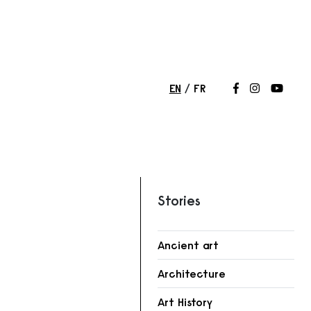
EN
FR
Follow us on
Follow us 
Follow
Stories
Ancient art
r
Architecture
Art History