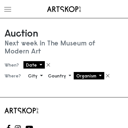
Toggle menu
Auction
Next week in The Museum of
Modern Art
When?
Date
Remove filter
Where?
City
Country
Organism
Remove