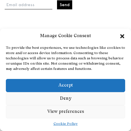
Email address
Home
Manage Cookie Consent
Events
About
To provide the best experiences, we use technologies like cookies to
store and/or access device information. Consenting to these
Explore Artists through The Database
technologies will allow us to process data such as browsing behavior
Become a partner
or unique IDs on this site. Not consenting or withdrawing consent,
may adversely affect certain features and functions.
Contact
General Terms and Conditions
Accept
Personal Data Protection Policy
Add a cultural Event
Deny
Publish your content
View preferences
Cookie Policy