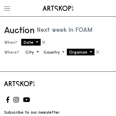
Toggle menu
Auction
Next week in FOAM
When?
Date
Remove filter
Where?
City
Country
Organism
Remove
Follow us on Facebook
Follow us on Instagram
Follow us on Youtube
Subscribe to our newsletter