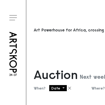
Toggle menu
Art Powerhouse for Africa, crossing
Auction
Next wee
When?
Date
Where?
Remove filter