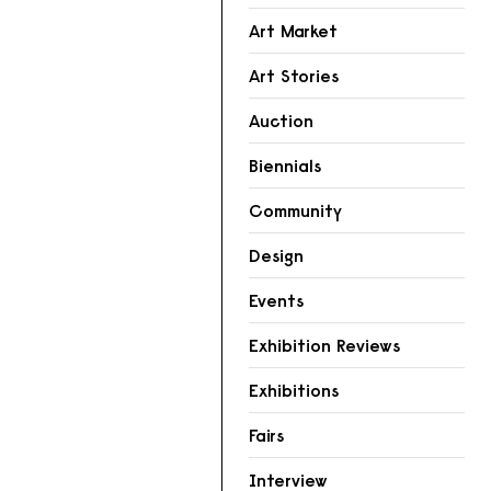
Art Market
Art Stories
Auction
Biennials
Community
Design
Events
Exhibition Reviews
Exhibitions
Fairs
Interview