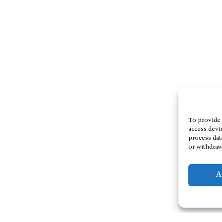
To provide 
access devi
process dat
or withdraw
A