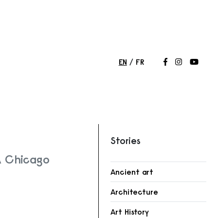
EN
FR
Follow us on
Follow us 
Follow
Stories
A Chicago
Ancient art
r
Architecture
Art History