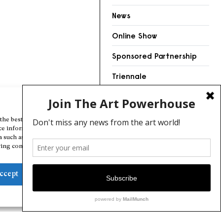
News
Online Show
Sponsored Partnership
Triennale
Videos
Manage Cookie Consent
the best experiences, we use technologies like cookies to store and/or
ce information. Consenting to these technologies will allow us to
a such as browsing behavior or unique IDs on this site. Not consenting
ing consent, may adversely affect certain features and functions.
ccept
Deny
View preferences
Cookie Policy