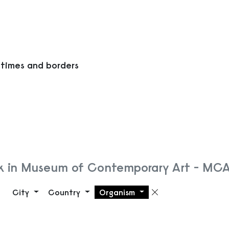
 times and borders
k in Museum of Contemporary Art - MC
City
Country
Organism
Remove filte