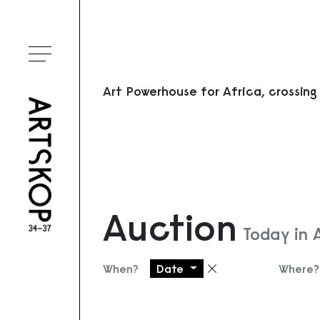
Toggle menu
Art Powerhouse for Africa, crossing
Auction
Today in 
When?
Date
Where?
Remove filter