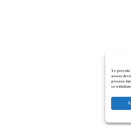
To provide 
access devi
process dat
or withdraw
A