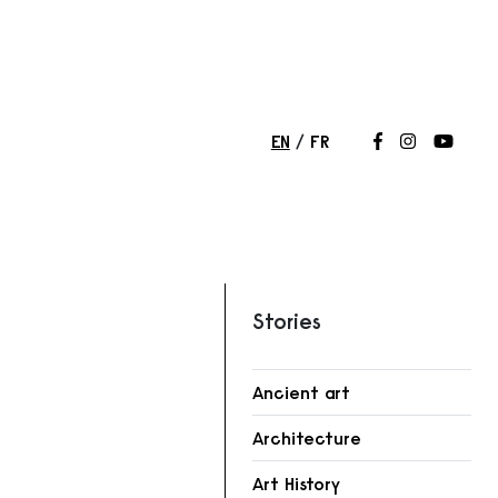
EN
FR
Follow us on
Follow us 
Follow
Stories
Ancient art
r
Architecture
Art History