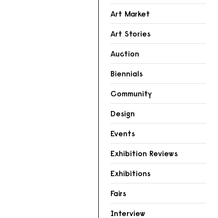
Art Market
Art Stories
Auction
Biennials
Community
Design
Events
Exhibition Reviews
Exhibitions
Fairs
Interview