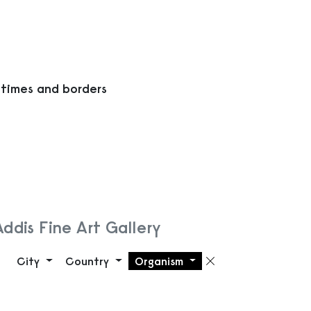
 times and borders
Addis Fine Art Gallery
City
Country
Organism
Remove filte