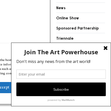
News
Online Show
Sponsored Partnership
Triennale
Videos
Manage Cookie Consent
the best experiences, we use technologies like cookies to store and/or
ce information. Consenting to these technologies will allow us to
a such as browsing behavior or unique IDs on this site. Not consenting
ing consent, may adversely affect certain features and functions.
ccept
Deny
View preferences
Cookie Policy