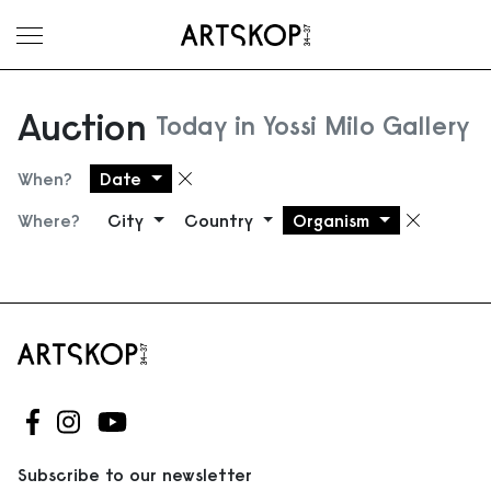
Toggle menu
Auction
Today in Yossi Milo Gallery
When?
Date
Remove filter
Where?
City
Country
Organism
Remove
Follow us on Facebook
Follow us on Instagram
Follow us on Youtube
Subscribe to our newsletter