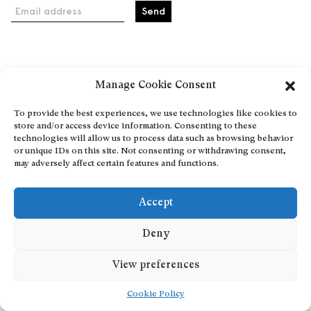
Email address
Home
Manage Cookie Consent
Events
About
To provide the best experiences, we use technologies like cookies to
store and/or access device information. Consenting to these
Explore Artists through The Database
technologies will allow us to process data such as browsing behavior
Become a partner
or unique IDs on this site. Not consenting or withdrawing consent,
may adversely affect certain features and functions.
Contact
General Terms and Conditions
Accept
Personal Data Protection Policy
Add a cultural Event
Deny
Publish your content
View preferences
Cookie Policy