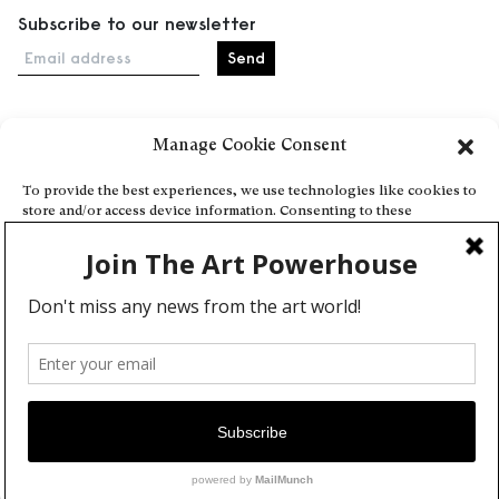
Subscribe to our newsletter
Email address
Manage Cookie Consent
Home
Events
To provide the best experiences, we use technologies like cookies to
store and/or access device information. Consenting to these
About
technologies will allow us to process data such as browsing behavior
Explore Artists through The Database
or unique IDs on this site. Not consenting or withdrawing consent,
may adversely affect certain features and functions.
Become a partner
Contact
Accept
General Terms and Conditions
Personal Data Protection Policy
Deny
Add a cultural Event
View preferences
Publish your content
Cookie Policy