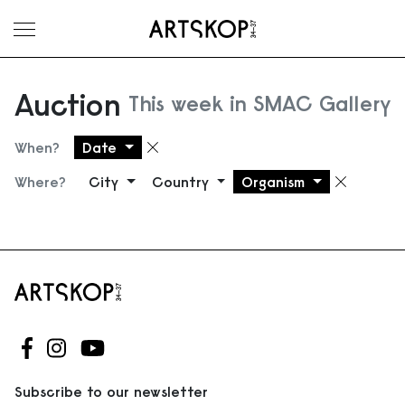
Toggle menu
Auction
This week in SMAC Gallery
When?
Date
Remove filter
Where?
City
Country
Organism
Remove
Follow us on Facebook
Follow us on Instagram
Follow us on Youtube
Subscribe to our newsletter