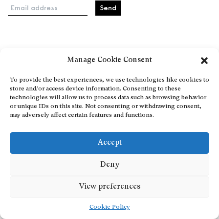
Email address
Home
Manage Cookie Consent
Events
About
To provide the best experiences, we use technologies like cookies to
store and/or access device information. Consenting to these
Explore Artists through The Database
technologies will allow us to process data such as browsing behavior
Become a partner
or unique IDs on this site. Not consenting or withdrawing consent,
may adversely affect certain features and functions.
Contact
General Terms and Conditions
Accept
Personal Data Protection Policy
Add a cultural Event
Deny
Publish your content
View preferences
Cookie Policy