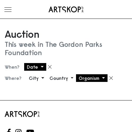
Toggle menu
Auction
This week in The Gordon Parks
Foundation
When?
Date
Remove filter
Where?
City
Country
Organism
Remove