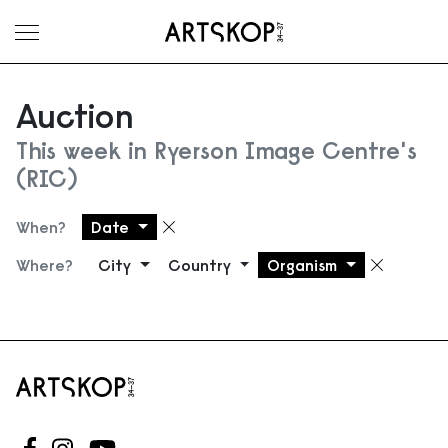
Toggle menu
Auction
This week in Ryerson Image Centre's
(RIC)
When?
Date
Remove filter
Where?
City
Country
Organism
Remove