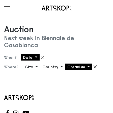
Toggle menu
Auction
Next week in Biennale de
Casablanca
When?
Date
Remove filter
Where?
City
Country
Organism
Remove