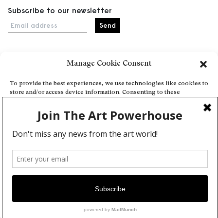
Subscribe to our newsletter
Email address
Manage Cookie Consent
Home
Events
To provide the best experiences, we use technologies like cookies to
store and/or access device information. Consenting to these
About
technologies will allow us to process data such as browsing behavior
Explore Artists through The Database
or unique IDs on this site. Not consenting or withdrawing consent,
may adversely affect certain features and functions.
Become a partner
Contact
Accept
General Terms and Conditions
Personal Data Protection Policy
Deny
Add a cultural Event
View preferences
Publish your content
Cookie Policy