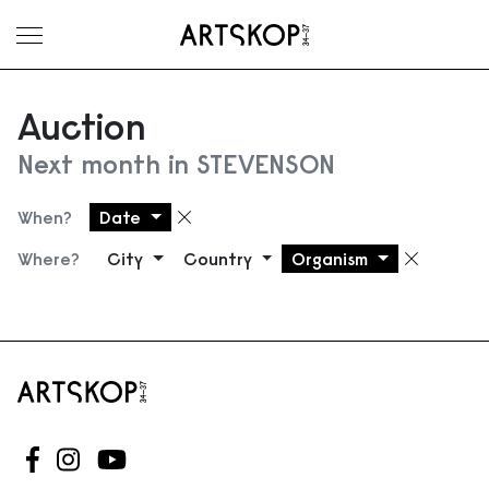
Toggle menu
Auction
Next month in STEVENSON
When?
Date
Remove filter
Where?
City
Country
Organism
Remove
Follow us on Facebook
Follow us on Instagram
Follow us on Youtube