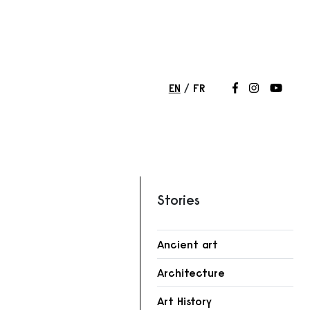
EN
FR
Follow us on
Follow us 
Follow
Stories
Ancient art
Architecture
Art History