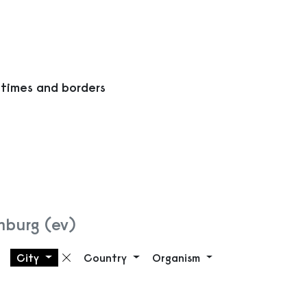
 times and borders
mburg (ev)
City
Country
Organism
Remove filter