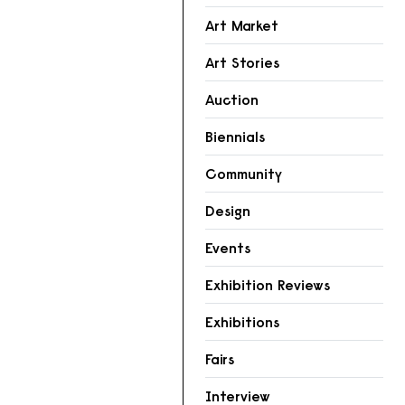
Art Market
Art Stories
Auction
Biennials
Community
Design
Events
Exhibition Reviews
Exhibitions
Fairs
Interview