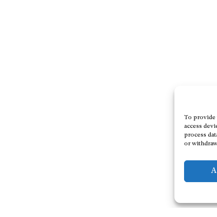
To provide 
access devi
process dat
or withdraw
A