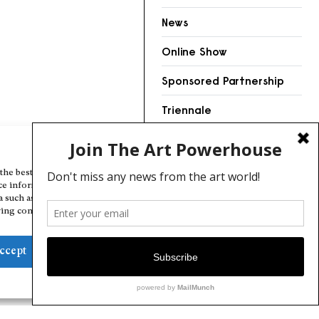
News
Online Show
Sponsored Partnership
Triennale
Videos
Manage Cookie Consent
the best experiences, we use technologies like cookies to store and/or
ce information. Consenting to these technologies will allow us to
a such as browsing behavior or unique IDs on this site. Not consenting
ing consent, may adversely affect certain features and functions.
ccept
Deny
View preferences
Cookie Policy