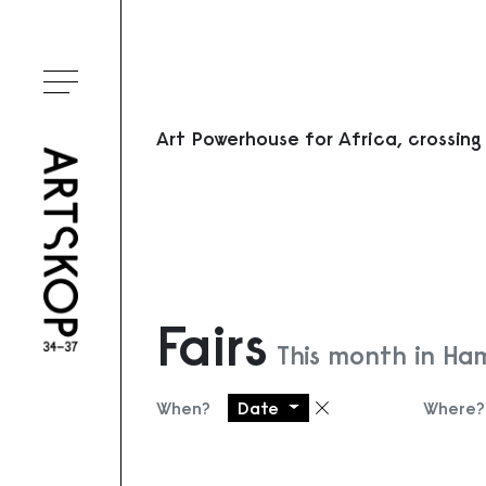
Toggle menu
Art Powerhouse for Africa, crossing
Fairs
This month in Ha
When?
Date
Where?
Remove filter