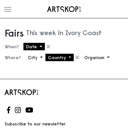
Toggle menu
Fairs
This week in Ivory Coast
When?
Date
Remove filter
Where?
City
Country
Organism
Remove filter
Follow us on Facebook
Follow us on Instagram
Follow us on Youtube
Subscribe to our newsletter