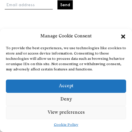
Email address
Home
Manage Cookie Consent
Events
About
To provide the best experiences, we use technologies like cookies to
store and/or access device information. Consenting to these
Explore Artists through The Database
technologies will allow us to process data such as browsing behavior
Become a partner
or unique IDs on this site. Not consenting or withdrawing consent,
may adversely affect certain features and functions.
Contact
General Terms and Conditions
Accept
Personal Data Protection Policy
Add a cultural Event
Deny
Publish your content
View preferences
Cookie Policy