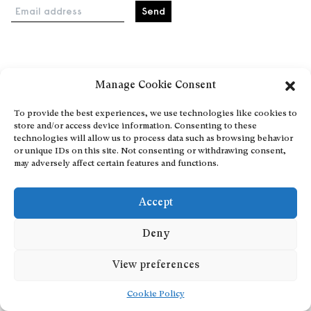
Email address
Home
Manage Cookie Consent
Events
About
To provide the best experiences, we use technologies like cookies to
store and/or access device information. Consenting to these
Explore Artists through The Database
technologies will allow us to process data such as browsing behavior
Become a partner
or unique IDs on this site. Not consenting or withdrawing consent,
may adversely affect certain features and functions.
Contact
General Terms and Conditions
Accept
Personal Data Protection Policy
Add a cultural Event
Deny
Publish your content
View preferences
Cookie Policy