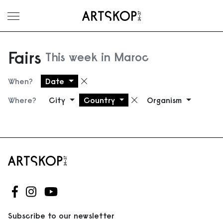
Toggle menu
Fairs
This week in Maroc
When?
Date
Remove filter
Where?
City
Country
Organism
Remove filter
Follow us on Facebook
Follow us on Instagram
Follow us on Youtube
Subscribe to our newsletter