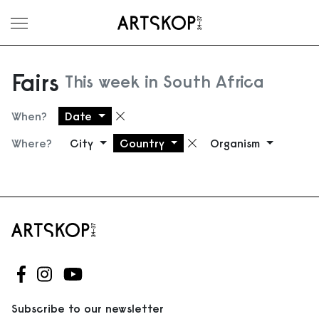
Toggle menu
Fairs
This week in South Africa
When?
Date
Remove filter
Where?
City
Country
Organism
Remove filter
Follow us on Facebook
Follow us on Instagram
Follow us on Youtube
Subscribe to our newsletter