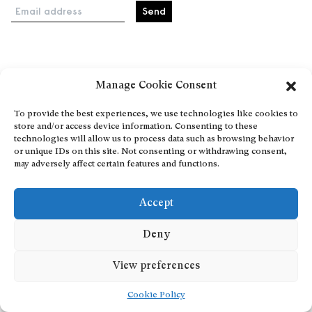
Email address
Home
Manage Cookie Consent
Events
About
To provide the best experiences, we use technologies like cookies to
store and/or access device information. Consenting to these
Explore Artists through The Database
technologies will allow us to process data such as browsing behavior
Become a partner
or unique IDs on this site. Not consenting or withdrawing consent,
may adversely affect certain features and functions.
Contact
General Terms and Conditions
Accept
Personal Data Protection Policy
Add a cultural Event
Deny
Publish your content
View preferences
Cookie Policy