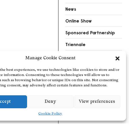
News
Online Show
Sponsored Partnership
Triennale
Videos
Manage Cookie Consent
the best experiences, we use technologies like cookies to store and/or
ce information. Consenting to these technologies will allow us to
a such as browsing behavior or unique IDs on this site. Not consenting
ing consent, may adversely affect certain features and functions.
ccept
Deny
View preferences
Cookie Policy