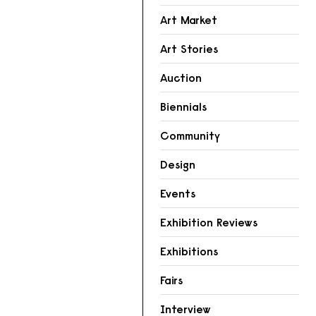
Art Market
Art Stories
Auction
Biennials
Community
Design
Events
Exhibition Reviews
Exhibitions
Fairs
Interview