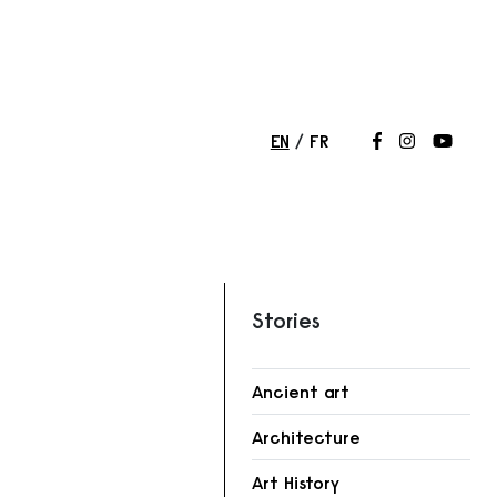
EN
FR
Follow us on
Follow us 
Follow
Stories
Ancient art
Architecture
Art History