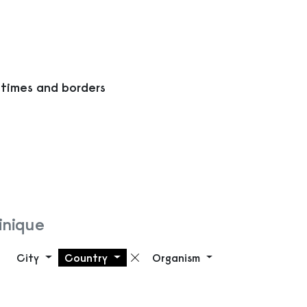
 times and borders
inique
City
Country
Organism
Remove filter