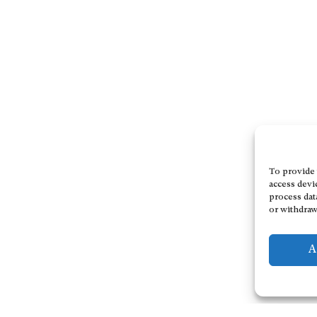
To provide 
access devi
process dat
or withdraw
A