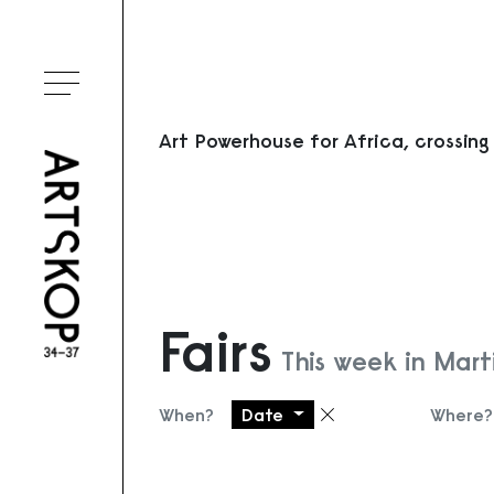
Toggle menu
Art Powerhouse for Africa, crossing
Fairs
This week in Mart
When?
Date
Where?
Remove filter