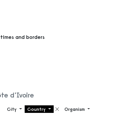
 times and borders
te d'Ivoire
City
Country
Organism
Remove filter