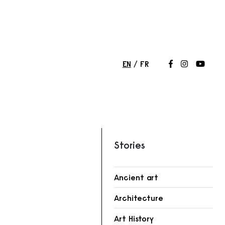
EN
FR
Follow us on
Follow us 
Follow
Stories
Ancient art
Architecture
Art History