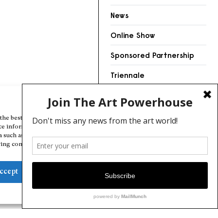
News
Online Show
Sponsored Partnership
Triennale
Videos
Manage Cookie Consent
the best experiences, we use technologies like cookies to store and/or
ce information. Consenting to these technologies will allow us to
a such as browsing behavior or unique IDs on this site. Not consenting
ing consent, may adversely affect certain features and functions.
ccept
Deny
View preferences
Cookie Policy