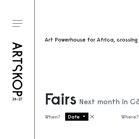
Toggle menu
Art Powerhouse for Africa, crossing
Fairs
Next month in Cô
When?
Date
Where?
Remove filter