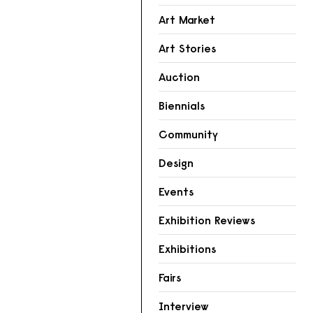
Art Market
Art Stories
Auction
Biennials
Community
Design
Events
Exhibition Reviews
Exhibitions
Fairs
Interview