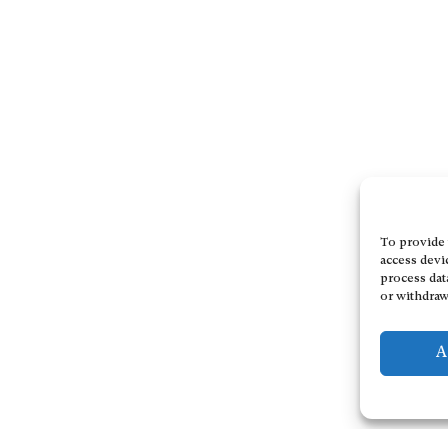
To provide 
access devi
process dat
or withdraw
A