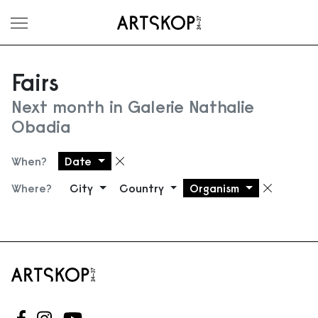
Toggle menu
Fairs
Next month in Galerie Nathalie
Obadia
When?
Date
Remove filter
Where?
City
Country
Organism
Remove