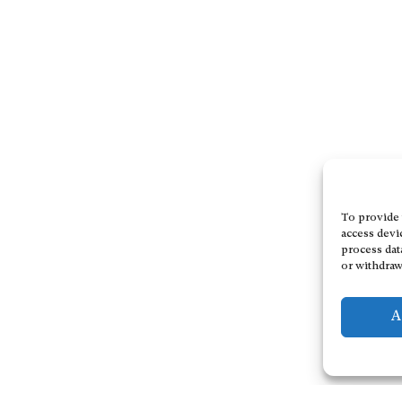
To provide 
access devi
process dat
or withdraw
A