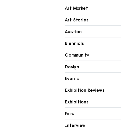
Art Market
Art Stories
Auction
Biennials
Community
Design
Events
Exhibition Reviews
Exhibitions
Fairs
Interview