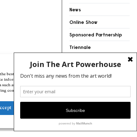
News
Online Show
Sponsored Partnership
Triennale
Videos
Manage Cookie Consent
the best experiences, we use technologies like cookies to store and/or
ce information. Consenting to these technologies will allow us to
a such as browsing behavior or unique IDs on this site. Not consenting
ing consent, may adversely affect certain features and functions.
ccept
Deny
View preferences
Cookie Policy