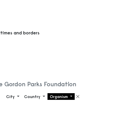
 times and borders
e Gordon Parks Foundation
City
Country
Organism
Remove filte