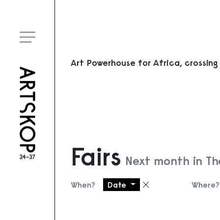
Toggle menu
Art Powerhouse for Africa, crossing
Fairs
Next month in Th
When?
Date
Where?
Remove filter