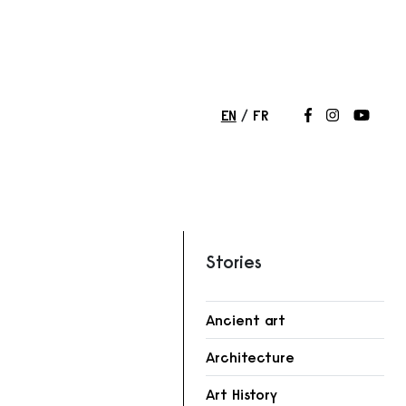
EN
FR
Follow us on
Follow us 
Follow
Stories
Ancient art
r
Architecture
Art History