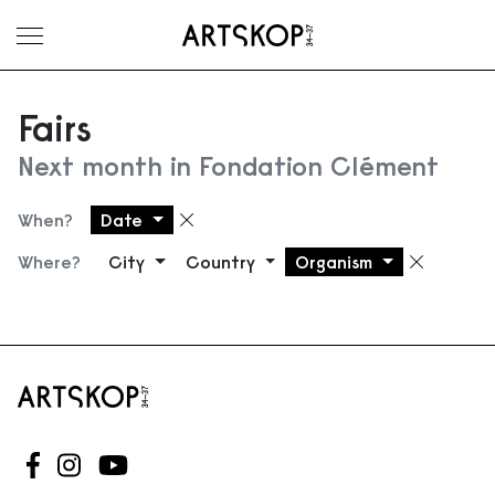
Toggle menu
Fairs
Next month in Fondation Clément
When?
Date
Remove filter
Where?
City
Country
Organism
Remove
Follow us on Facebook
Follow us on Instagram
Follow us on Youtube