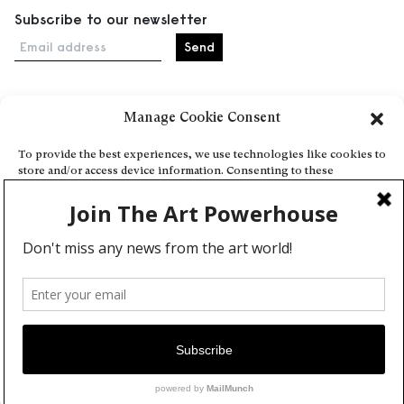
Subscribe to our newsletter
Email address
Manage Cookie Consent
Home
Events
To provide the best experiences, we use technologies like cookies to
store and/or access device information. Consenting to these
About
technologies will allow us to process data such as browsing behavior
Explore Artists through The Database
or unique IDs on this site. Not consenting or withdrawing consent,
may adversely affect certain features and functions.
Become a partner
Contact
Accept
General Terms and Conditions
Personal Data Protection Policy
Deny
Add a cultural Event
View preferences
Publish your content
Cookie Policy