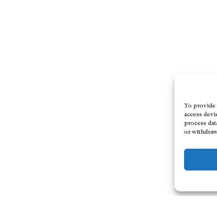
To provide 
access devi
process dat
or withdraw