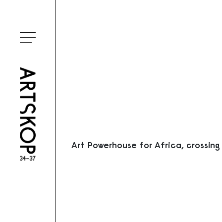
Ouvrir le menu
Art Powerhouse for Africa, crossing