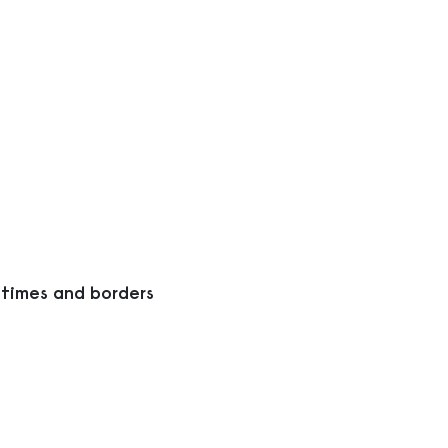
 times and borders