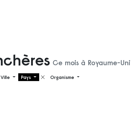
nchères
Ce mois à Royaume-Uni
Ville
Pays
Organisme
 filtre
Supprimer le filtre