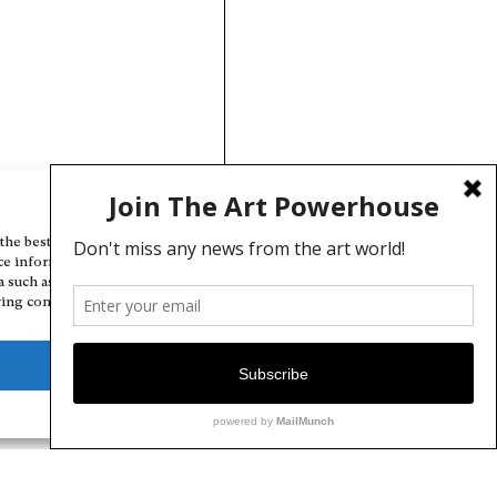
Manage Cookie Consent
the best experiences, we use technologies like cookies to store and/or
ce information. Consenting to these technologies will allow us to
a such as browsing behavior or unique IDs on this site. Not consenting
ing consent, may adversely affect certain features and functions.
Deny
View preferences
Cookie Policy