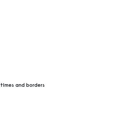
 times and borders