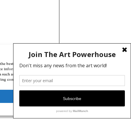
Manage Cookie Consent
the best experiences, we use technologies like cookies to store and/or
ce information. Consenting to these technologies will allow us to
a such as browsing behavior or unique IDs on this site. Not consenting
ing consent, may adversely affect certain features and functions.
Deny
View preferences
Cookie Policy