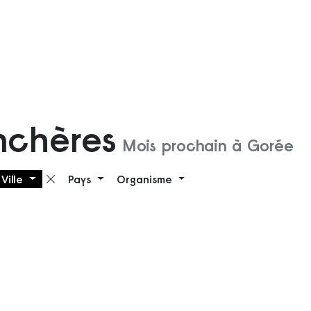
nchères
Mois prochain à Gorée
Ville
Pays
Organisme
 filtre
Supprimer le filtre