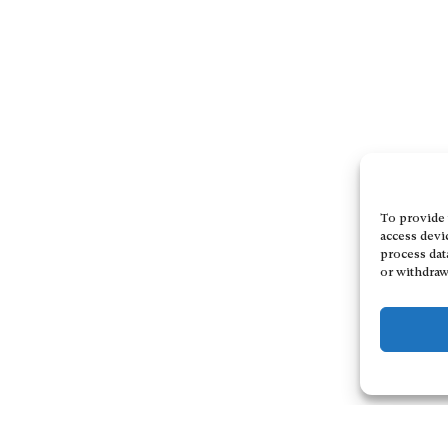
To provide 
access devi
process dat
or withdraw