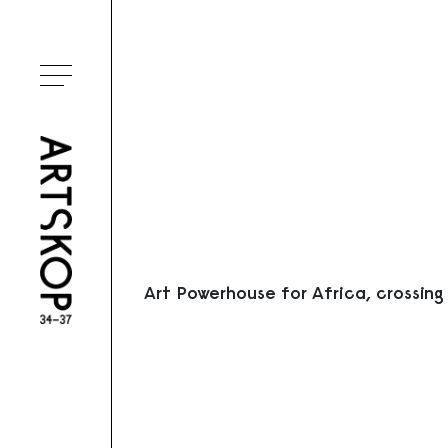
Ouvrir le menu
Art Powerhouse for Africa, crossing