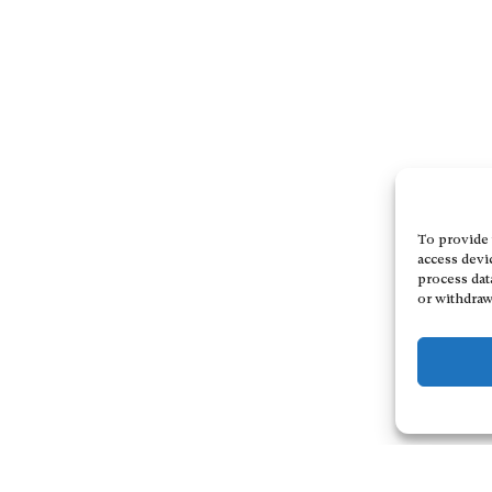
To provide 
access devi
process dat
or withdraw