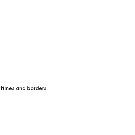
 times and borders