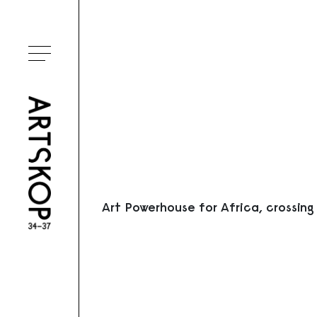
Ouvrir le menu
Art Powerhouse for Africa, crossing