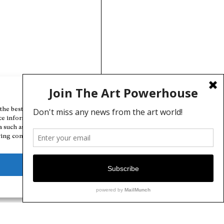
Manage Cookie Consent
the best experiences, we use technologies like cookies to store and/or
ce information. Consenting to these technologies will allow us to
a such as browsing behavior or unique IDs on this site. Not consenting
ing consent, may adversely affect certain features and functions.
Deny
View preferences
Cookie Policy