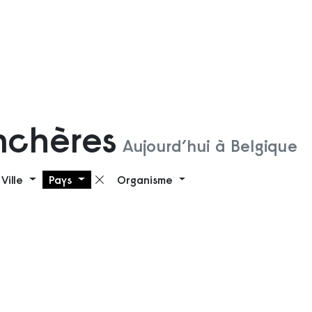
nchères
Aujourd’hui à Belgique
Ville
Pays
Organisme
 filtre
Supprimer le filtre