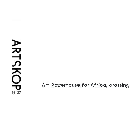
Ouvrir le menu
Art Powerhouse for Africa, crossing