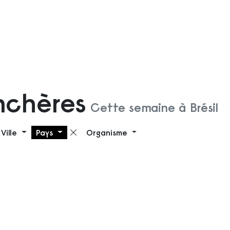
nchères
Cette semaine à Brésil
Ville
Pays
Organisme
 filtre
Supprimer le filtre