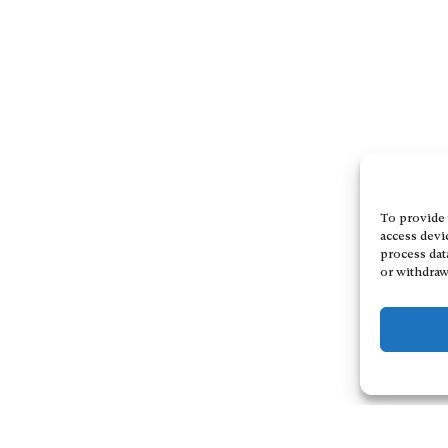
To provide 
access devi
process dat
or withdraw