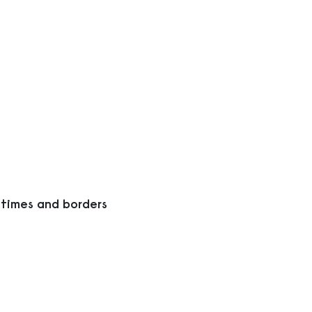
 times and borders