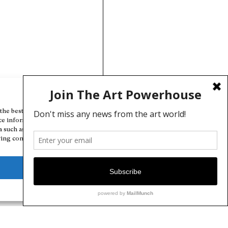
Manage Cookie Consent
the best experiences, we use technologies like cookies to store and/or
ce information. Consenting to these technologies will allow us to
a such as browsing behavior or unique IDs on this site. Not consenting
ing consent, may adversely affect certain features and functions.
Deny
View preferences
Cookie Policy