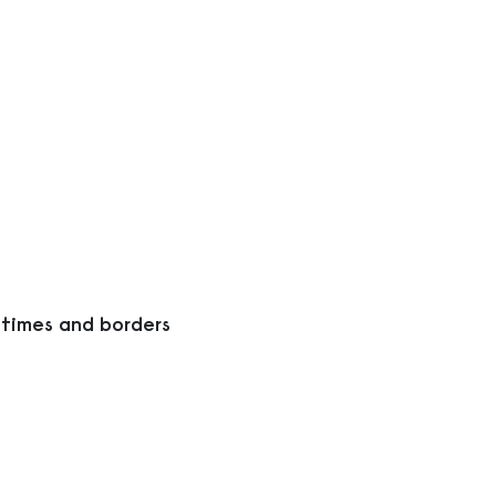
 times and borders