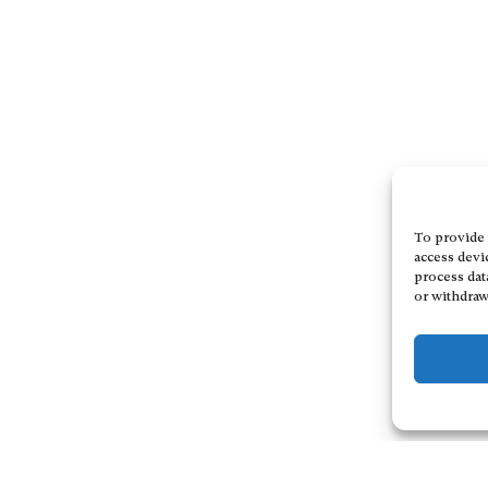
To provide 
access devi
process dat
or withdraw