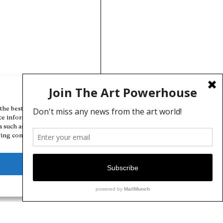
Manage Cookie Consent
the best experiences, we use technologies like cookies to store and/or
ce information. Consenting to these technologies will allow us to
a such as browsing behavior or unique IDs on this site. Not consenting
ing consent, may adversely affect certain features and functions.
Deny
View preferences
Cookie Policy