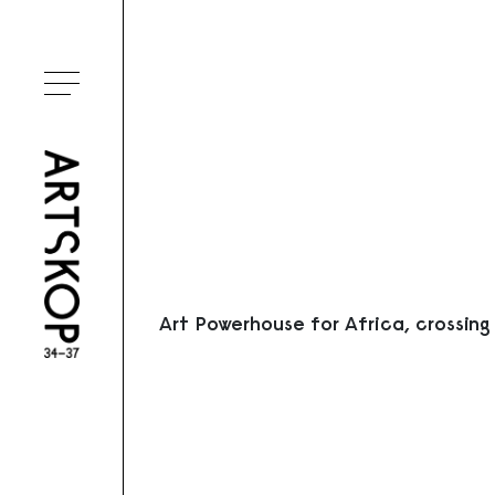
Ouvrir le menu
Art Powerhouse for Africa, crossing