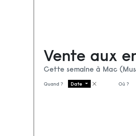
Vente aux e
Cette semaine à Mac (Mus
Quand ?
Date
Où ?
Supprimer le