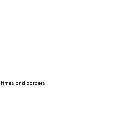
 times and borders