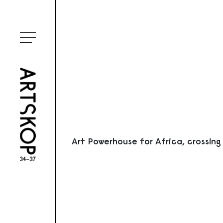
Ouvrir le menu
Art Powerhouse for Africa, crossing