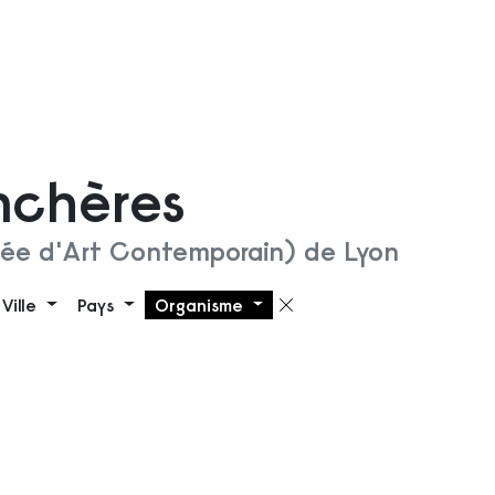
nchères
ée d'Art Contemporain) de Lyon
Ville
Pays
Organisme
 filtre
Supprimer le filt