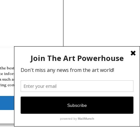
Manage Cookie Consent
the best experiences, we use technologies like cookies to store and/or
ce information. Consenting to these technologies will allow us to
a such as browsing behavior or unique IDs on this site. Not consenting
ing consent, may adversely affect certain features and functions.
Deny
View preferences
Cookie Policy