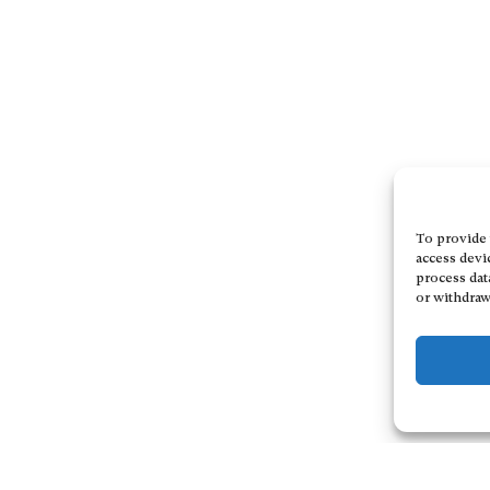
To provide 
access devi
process dat
or withdraw