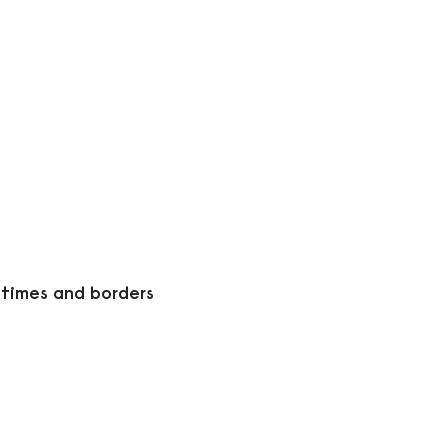
 times and borders