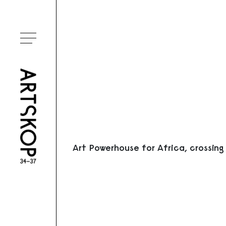
Ouvrir le menu
Art Powerhouse for Africa, crossing