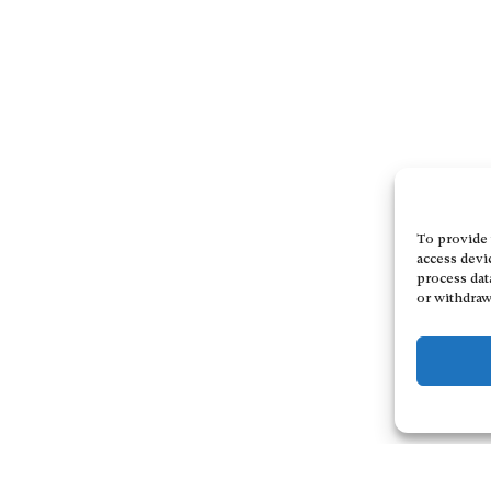
To provide 
access devi
process dat
or withdraw