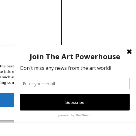
Manage Cookie Consent
the best experiences, we use technologies like cookies to store and/or
ce information. Consenting to these technologies will allow us to
a such as browsing behavior or unique IDs on this site. Not consenting
ing consent, may adversely affect certain features and functions.
Deny
View preferences
Cookie Policy