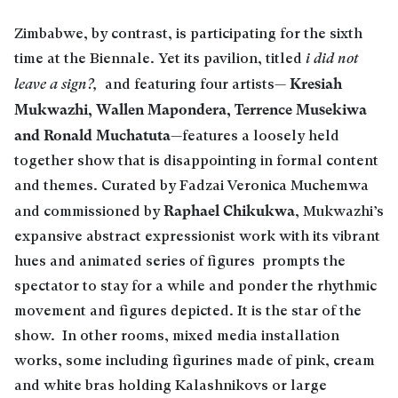
Zimbabwe, by contrast, is participating for the sixth
time at the Biennale. Yet its pavilion, titled
i did not
Kresiah
leave a sign?,
and featuring four artists—
Mukwazhi, Wallen Mapondera, Terrence Musekiwa
and Ronald Muchatuta
—features a loosely held
together show that is disappointing in formal content
and themes. Curated by Fadzai Veronica Muchemwa
Raphael Chikukwa
and commissioned by
, Mukwazhi’s
expansive abstract expressionist work with its vibrant
hues and animated series of figures prompts the
spectator to stay for a while and ponder the rhythmic
movement and figures depicted. It is the star of the
show. In other rooms, mixed media installation
works, some including figurines made of pink, cream
and white bras holding Kalashnikovs or large