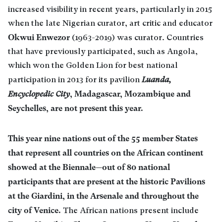
increased visibility in recent years, particularly in 2015
when the late Nigerian curator, art critic and educator
Okwui Enwezor
(1963-2019) was curator. Countries
that have previously participated, such as Angola,
which won the Golden Lion for best national
participation in 2013 for its pavilion
Luanda,
, Madagascar, Mozambique and
Encyclopedic City
Seychelles, are not present this year.
This year nine nations out of the 55 member States
that represent all countries on the African continent
showed at the Biennale—out of 80 national
participants that are present at the historic Pavilions
at the Giardini, in the Arsenale and throughout the
city of Venice.
The African nations present include