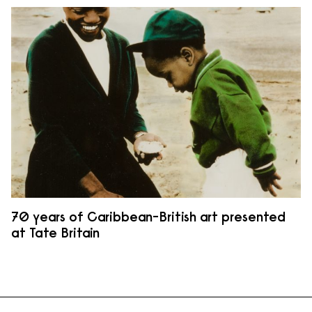
70 years of Caribbean-British art presented
at Tate Britain