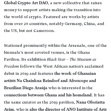
Global Crypto Art DAO
, a new collective that raises
money to support artists making the transition into
the world of crypto. Featured are works by artists
from over 20 countries, notably Germany, China, and
the US, but not Cameroon.
Stationed prominently within the Arsenale, one of the
biennale’s most coveted venues, is the Ghana
Pavilion. Its exhibition
Black Star – The Museum as
Freedom
follows the West African nation’s acclaimed
the work of Ghanaian
debut in 2019 and features
artists Na Chainkua Reindorf and Afroscope and
Brazilian Diego Araúja
who is interested in the
connections between Ghana and his homeland
. It has
Nana Oforiatta
the same curator as the 2019 pavilion,
Ayim
also the director of ANO Institute of Arts
, who is