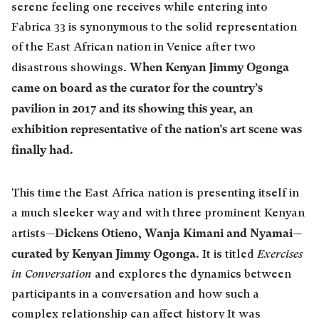
serene feeling one receives while entering into
Fabrica 33 is synonymous to the solid representation
of the East African nation in Venice after two
When Kenyan Jimmy Ogonga
disastrous showings.
came on board as the curator for the country’s
pavilion in 2017 and its showing this year, an
exhibition representative of the nation’s art scene was
finally had.
This time the East Africa nation is presenting itself in
a much sleeker way and with three prominent Kenyan
Dickens Otieno, Wanja Kimani and Nyamai—
artists—
curated by Kenyan Jimmy Ogonga.
It is titled
Exercises
in Conversation
and explores the dynamics between
participants in a conversation and how such a
complex relationship can affect history It was