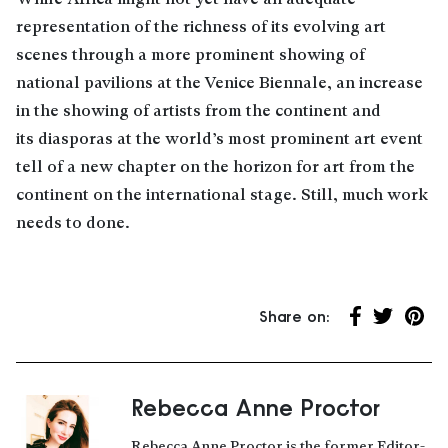
representation of the richness of its evolving art
scenes through a more prominent showing of
national pavilions at the Venice Biennale, an increase
in the showing of artists from the continent and
its diasporas at the world’s most prominent art event
tell of a new chapter on the horizon for art from the
continent on the international stage. Still, much work
needs to done.
Share on:
Share on Fa
Share on 
Share
Rebecca Anne Proctor
About the author
Rebecca Anne Proctor is the former Editor-