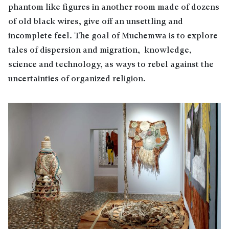
phantom like figures in another room made of dozens
of old black wires, give off an unsettling and
incomplete feel. The goal of Muchemwa is to explore
tales of dispersion and migration, knowledge,
science and technology, as ways to rebel against the
uncertainties of organized religion.