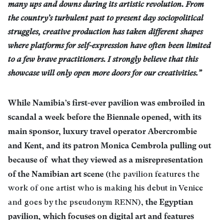
many ups and downs during its artistic revolution. From
the country’s turbulent past to present day sociopolitical
struggles, creative production has taken different shapes
where platforms for self-expression have often been limited
to a few brave practitioners. I strongly believe that this
showcase will only open more doors for our creativities.”
While Namibia’s first-ever pavilion was embroiled in
scandal a week before the Biennale opened, with its
main sponsor, luxury travel operator Abercrombie
and Kent, and its patron Monica Cembrola pulling out
because of what they viewed as a misrepresentation
of the Namibian art scene
(the pavilion features the
work of one artist who is making his debut in Venice
the Egyptian
and goes by the pseudonym RENN),
pavilion, which focuses on digital art and features