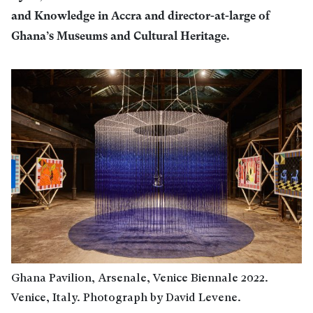
and Knowledge in Accra and director-at-large of
Ghana’s Museums and Cultural Heritage.
Ghana Pavilion, Arsenale, Venice Biennale 2022.
Venice, Italy. Photograph by David Levene.