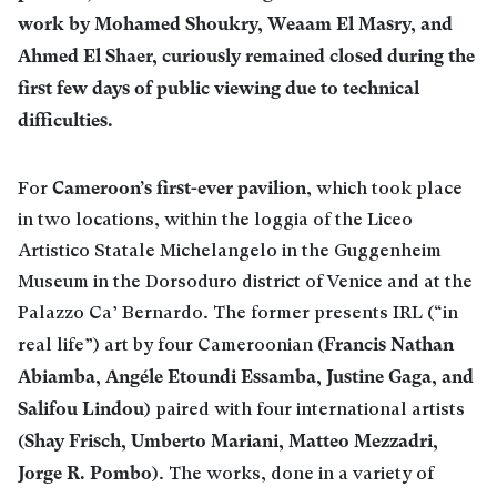
work by Mohamed Shoukry, Weaam El Masry, and
Ahmed El Shaer, curiously remained closed during the
first few days of public viewing due to technical
difficulties.
Cameroon’s first-ever pavilion
For
, which took place
in two locations, within the loggia of the Liceo
Artistico Statale Michelangelo in the Guggenheim
Museum in the Dorsoduro district of Venice and at the
Palazzo Ca’ Bernardo. The former presents IRL (“in
Francis Nathan
real life”) art by four Cameroonian (
Abiamba, Angéle Etoundi Essamba, Justine Gaga, and
Salifou Lindou
) paired with four international artists
Shay Frisch, Umberto Mariani, Matteo Mezzadri,
(
Jorge R. Pombo
). The works, done in a variety of