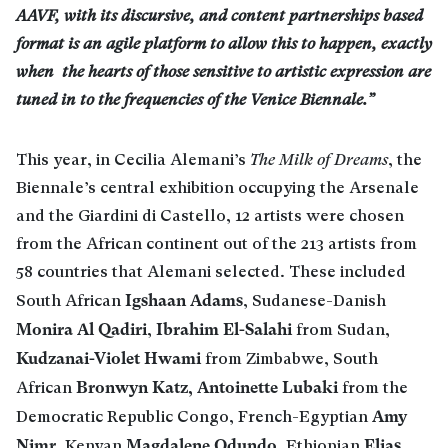
AAVF, with its discursive, and content partnerships based
format is an agile platform to allow this to happen, exactly
when the hearts of those sensitive to artistic expression are
tuned in to the frequencies of the Venice Biennale.”
This year, in Cecilia Alemani’s
The Milk of Dreams
, the
Biennale’s central exhibition occupying the Arsenale
and the Giardini di Castello, 12 artists were chosen
from the African continent out of the 213 artists from
58 countries that Alemani selected. These included
Igshaan Adams
South African
, Sudanese-Danish
Monira Al Qadiri
Ibrahim El-Salahi
,
from Sudan,
Kudzanai-Violet Hwami
from Zimbabwe, South
Bronwyn Katz, Antoinette Lubaki
African
from the
Amy
Democratic Republic Congo, French-Egyptian
Nimr
Magdalene Odundo
Elias
, Kenyan
, Ethiopian