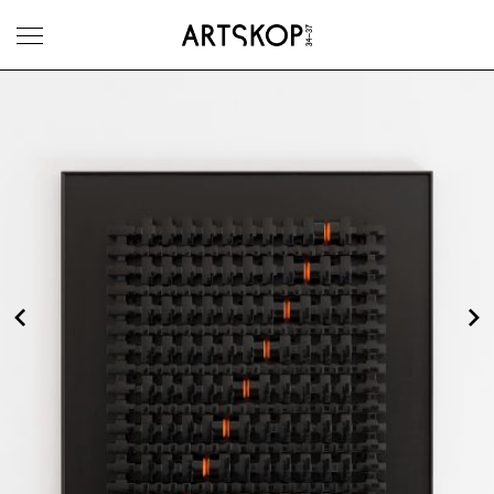
Toggle menu