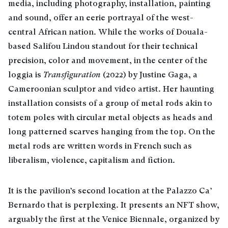
media, including photography, installation, painting
and sound, offer an eerie portrayal of the west-
central African nation. While the works of Douala-
based Salifou Lindou standout for their technical
precision, color and movement, in the center of the
loggia is
Transfiguration
(2022) by Justine Gaga, a
Cameroonian sculptor and video artist. Her haunting
installation consists of a group of metal rods akin to
totem poles with circular metal objects as heads and
long patterned scarves hanging from the top. On the
metal rods are written words in French such as
liberalism, violence, capitalism and fiction.
It is the pavilion’s second location at the Palazzo Ca’
Bernardo that is perplexing. It presents an NFT show,
arguably the first at the Venice Biennale, organized by