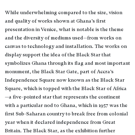
While underwhelming compared to the size, vision
and quality of works shown at Ghana’s first
presentation in Venice, what is notable is the theme
and the diversity of mediums used—from works on
canvas to technology and installation. The works on
display support the idea of the Black Star that
symbolizes Ghana through its flag and most important
monument, the Black Star Gate, part of Accra’s
Independence Square now known as the Black Star
Square, which is topped with the Black Star of Africa
—a five-pointed star that represents the continent
with a particular nod to Ghana, which in 1957 was the
first Sub-Saharan country to break free from colonial
year when it declared independence from Great
Britain. The Black Star, as the exhibition further