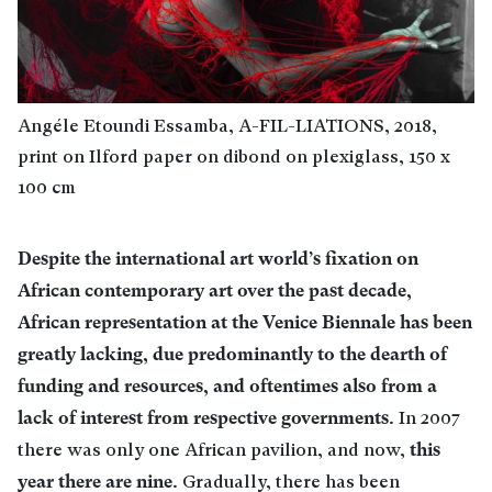
Angéle Etoundi Essamba, A-FIL-LIATIONS, 2018,
print on Ilford paper on dibond on plexiglass, 150 x
100 cm
Despite the international art world’s fixation on
African contemporary art over the past decade,
African representation at the Venice Biennale has been
greatly lacking, due predominantly to the dearth of
funding and resources, and oftentimes also from a
lack of interest from respective governments
. In 2007
this
there was only one African pavilion, and now,
year there are nine
. Gradually, there has been