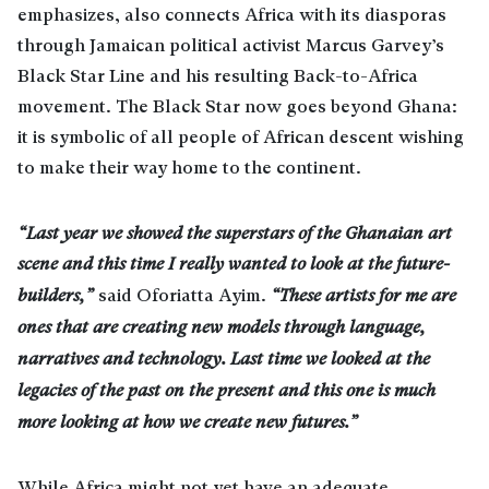
emphasizes, also connects Africa with its diasporas
through Jamaican political activist Marcus Garvey’s
Black Star Line and his resulting Back-to-Africa
movement. The Black Star now goes beyond Ghana:
it is symbolic of all people of African descent wishing
to make their way home to the continent.
“Last year we showed the superstars of the Ghanaian art
scene and this time I really wanted to look at the future-
builders,”
said Oforiatta Ayim.
“These artists for me are
ones that are creating new models through language,
narratives and technology. Last time we looked at the
legacies of the past on the present and this one is much
more looking at how we create new futures.”
While Africa might not yet have an adequate