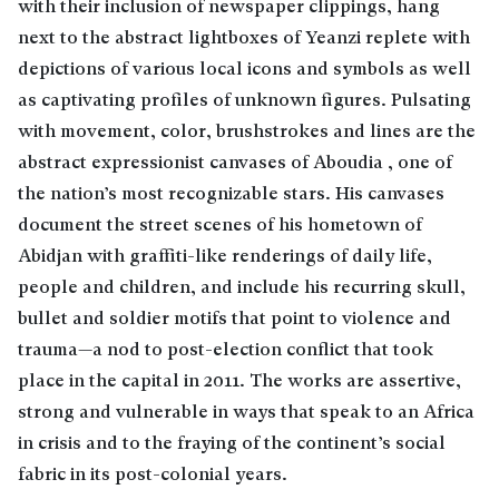
with their inclusion of newspaper clippings, hang
next to the abstract lightboxes of Yeanzi replete with
depictions of various local icons and symbols as well
as captivating profiles of unknown figures. Pulsating
with movement, color, brushstrokes and lines are the
abstract expressionist canvases of Aboudia , one of
the nation’s most recognizable stars. His canvases
document the street scenes of his hometown of
Abidjan with graffiti-like renderings of daily life,
people and children, and include his recurring skull,
bullet and soldier motifs that point to violence and
trauma—a nod to post-election conflict that took
place in the capital in 2011. The works are assertive,
strong and vulnerable in ways that speak to an Africa
in crisis and to the fraying of the continent’s social
fabric in its post-colonial years.