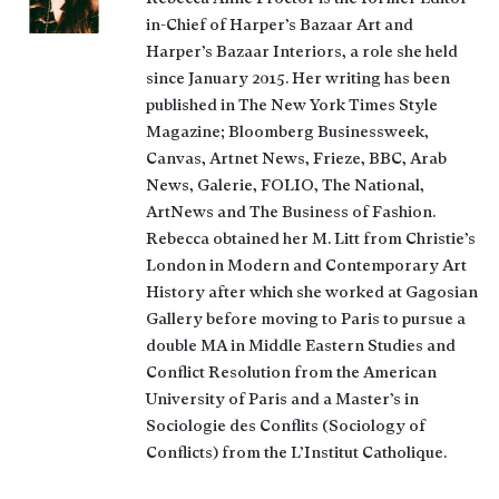
in-Chief of Harper’s Bazaar Art and
Harper’s Bazaar Interiors, a role she held
since January 2015. Her writing has been
published in The New York Times Style
Magazine; Bloomberg Businessweek,
Canvas, Artnet News, Frieze, BBC, Arab
News, Galerie, FOLIO, The National,
ArtNews and The Business of Fashion.
Rebecca obtained her M. Litt from Christie’s
London in Modern and Contemporary Art
History after which she worked at Gagosian
Gallery before moving to Paris to pursue a
double MA in Middle Eastern Studies and
Conflict Resolution from the American
University of Paris and a Master’s in
Sociologie des Conflits (Sociology of
Conflicts) from the L’Institut Catholique.