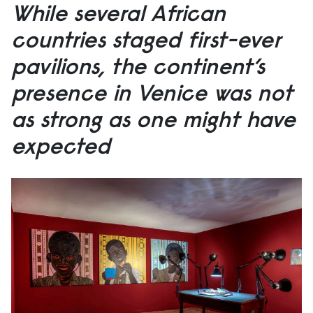
While several African
countries staged first-ever
pavilions, the continent’s
presence in Venice was not
as strong as one might have
expected