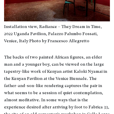
Installation view, Radiance – They Dream in Time,
2022 Uganda Pavilion, Palazzo Palumbo Fossati,
Venice, Italy Photo by Francesco Allegretto
The backs of two painted African figures, an elder
man and a younger boy, can be viewed on the large
tapestry-like work of Kenyan artist Kaloki Nyamai in
the Kenyan Pavilion at the Venice Biennale. The
father-and-son-like rendering captures the pair in
what seems to be a session of quiet contemplation,
almost meditative. In some ways that is the
experience desired after arriving by foot to Fabrica 33,