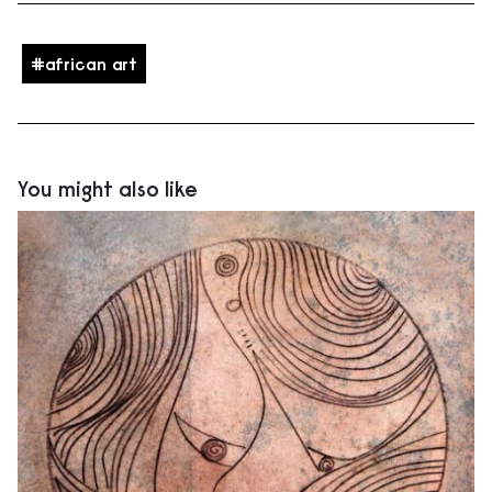
african art
You might also like