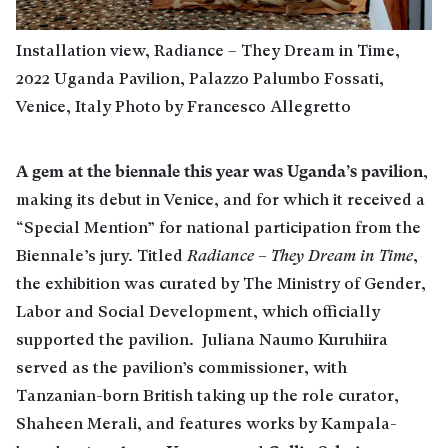
Installation view, Radiance – They Dream in Time,
2022 Uganda Pavilion, Palazzo Palumbo Fossati,
Venice, Italy Photo by Francesco Allegretto
A gem at the biennale this year was Uganda’s pavilion
,
making its debut in Venice, and for which it received a
“Special Mention” for national participation from the
Biennale’s jury. Titled
Radiance – They Dream in Time
,
the exhibition was curated by The Ministry of Gender,
Labor and Social Development, which officially
supported the pavilion. Juliana Naumo Kuruhiira
served as the pavilion’s commissioner, with
Tanzanian-born British taking up the role curator,
Shaheen Merali, and features works by Kampala-