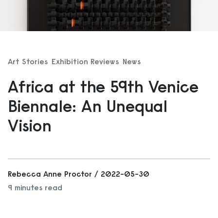
Art Stories
Exhibition Reviews
News
Africa at the 59th Venice
Biennale: An Unequal
Vision
Rebecca Anne Proctor / 2022-05-30
9 minutes read