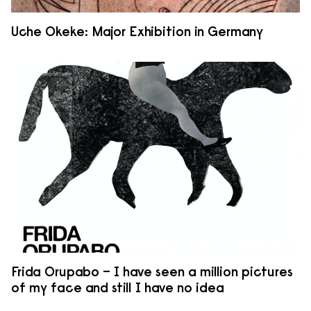
Uche Okeke: Major Exhibition in Germany
Frida Orupabo – I have seen a million pictures
of my face and still I have no idea