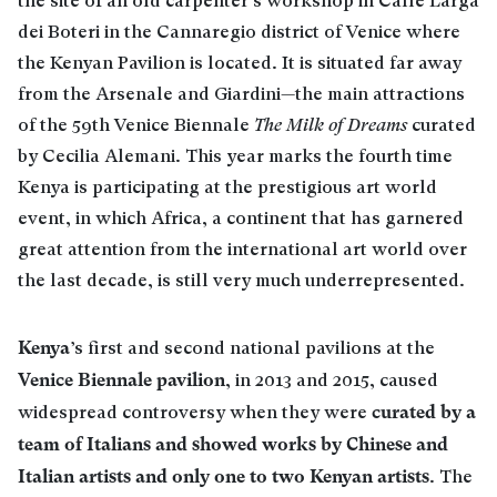
the site of an old carpenter’s workshop in Calle Larga
dei Boteri in the Cannaregio district of Venice where
the Kenyan Pavilion is located. It is situated far away
from the Arsenale and Giardini—the main attractions
of the 59th Venice Biennale
The Milk of Dreams
curated
by Cecilia Alemani. This year marks the fourth time
Kenya is participating at the prestigious art world
event, in which Africa, a continent that has garnered
great attention from the international art world over
the last decade, is still very much underrepresented.
Kenya
’s first and second national pavilions at the
Venice Biennale pavilion
, in 2013 and 2015, caused
curated by a
widespread controversy when they were
team of Italians and showed works by Chinese and
Italian artists and only one to two Kenyan artists
. The