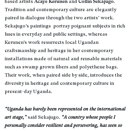
Acaye Kerunen
Collin Sekajugo
based artists
and
.
Tradition and contemporary culture are elegantly
paired in dialogue through the two artists’ work.
Sekajugo’s paintings portray poignant subjects in rich
hues in everyday and public settings, whereas
Kerunen’s work resurrects local Ugandan
craftsmanship and heritage in her contemporary
installations made of natural and reusable materials
such as swamp grown fibers and polyethene bags.
Their work, when paired side by side, introduces the
diversity in heritage and contemporary culture in
present-day Uganda.
“Uganda has barely been represented on the international
art stage,”
said Sekajugo.
“A country whose people I
personally consider resilient and persevering, has seen so