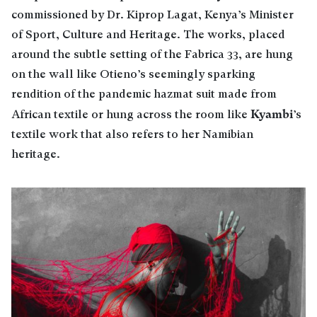
commissioned by Dr. Kiprop Lagat, Kenya’s Minister
of Sport, Culture and Heritage. The works, placed
around the subtle setting of the Fabrica 33, are hung
on the wall like Otieno’s seemingly sparking
rendition of the pandemic hazmat suit made from
Kyambi
African textile or hung across the room like
’s
textile work that also refers to her Namibian
heritage.