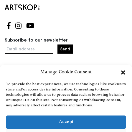
Follow us on Facebook
Follow us on Instagram
Follow us on Youtube
Subscribe to our newsletter
Email address
Manage Cookie Consent
Home
Events
To provide the best experiences, we use technologies like cookies to
store and/or access device information. Consenting to these
About
technologies will allow us to process data such as browsing behavior
Explore Artists through The Database
or unique IDs on this site. Not consenting or withdrawing consent,
may adversely affect certain features and functions.
Become a partner
Contact
Accept
General Terms and Conditions