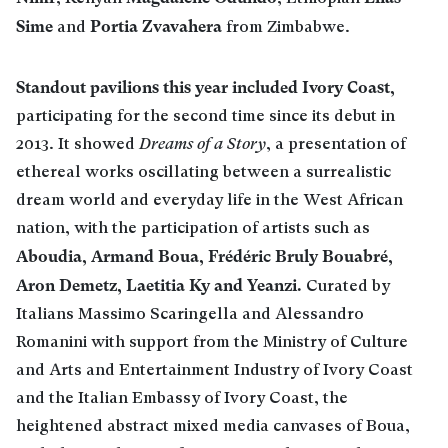
Sime
Portia Zvavahera
and
from Zimbabwe.
Standout pavilions this year included Ivory Coast,
participating for the second time since its debut in
2013. It showed
Dreams of a Story
, a presentation of
ethereal works oscillating between a surrealistic
dream world and everyday life in the West African
nation, with the participation of artists such as
Aboudia, Armand Boua,
Frédéric Bruly Bouabré,
Aron Demetz, Laetitia Ky and Yeanzi.
Curated by
Italians Massimo Scaringella and Alessandro
Romanini with support from the Ministry of Culture
and Arts and Entertainment Industry of Ivory Coast
and the Italian Embassy of Ivory Coast, the
heightened abstract mixed media canvases of Boua,