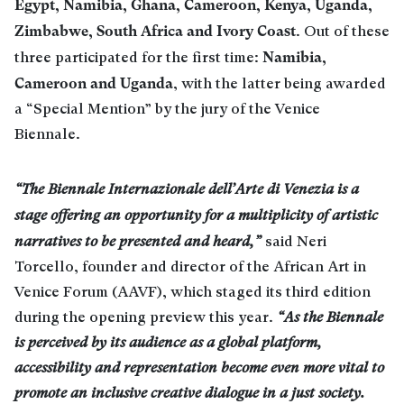
Egypt, Namibia, Ghana, Cameroon, Kenya, Uganda,
Zimbabwe, South Africa and Ivory Coast
. Out of these
Namibia,
three participated for the first time:
Cameroon and Uganda
, with the latter being awarded
a “Special Mention” by the jury of the Venice
Biennale.
“The Biennale Internazionale dell’Arte di Venezia is a
stage offering an opportunity for a multiplicity of artistic
narratives to be presented and heard,”
said Neri
Torcello, founder and director of the African Art in
Venice Forum (AAVF), which staged its third edition
during the opening preview this year.
“As the Biennale
is perceived by its audience as a global platform,
accessibility and representation become even more vital to
promote an inclusive creative dialogue in a just society.