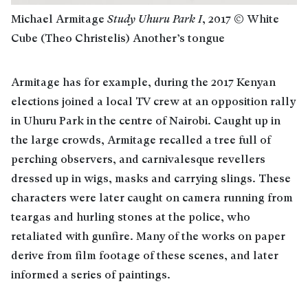
Michael Armitage
Study Uhuru Park I
, 2017 © White
Cube (Theo Christelis) Another’s tongue
Armitage has for example, during the 2017 Kenyan
elections joined a local TV crew at an opposition rally
in Uhuru Park in the centre of Nairobi. Caught up in
the large crowds, Armitage recalled a tree full of
perching observers, and carnivalesque revellers
dressed up in wigs, masks and carrying slings. These
characters were later caught on camera running from
teargas and hurling stones at the police, who
retaliated with gunfire. Many of the works on paper
derive from film footage of these scenes, and later
informed a series of paintings.