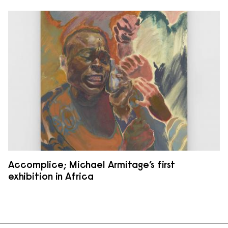
Accomplice; Michael Armitage’s first
exhibition in Africa