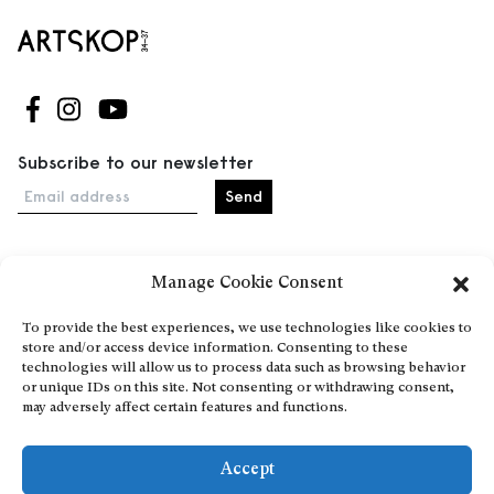
Follow us on Facebook
Follow us on Instagram
Follow us on Youtube
Subscribe to our newsletter
Email address
Manage Cookie Consent
Home
Events
To provide the best experiences, we use technologies like cookies to
store and/or access device information. Consenting to these
About
technologies will allow us to process data such as browsing behavior
Explore Artists through The Database
or unique IDs on this site. Not consenting or withdrawing consent,
may adversely affect certain features and functions.
Become a partner
Contact
Accept
General Terms and Conditions