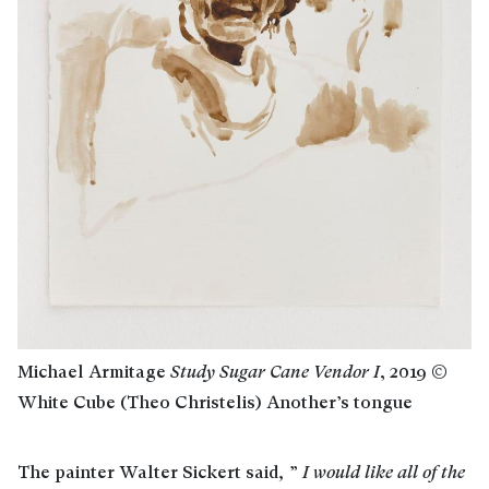
Michael Armitage
Study Sugar Cane Vendor I
, 2019 ©
White Cube (Theo Christelis) Another’s tongue
The painter Walter Sickert said
,
”
I
would like all of the