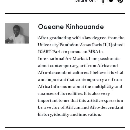
Share on:
Share on Fa
Share on 
Share
Oceane Kinhouande
About the author
After graduating with a law degree from the
University Panthéon-Assas Paris II, I joined
ICART Paris to pursue an MBA in
International Art Market. I am passionate
about contemporary art from Africa and
Afro-descendant cultures. I believe it is vital
and important that contemporary art from
Africa informs us about the multiplicity and
nuances of its realities. It is also very
important to me that this artistic expression
be a vector of African and Afro-descendant
history, identity and innovation.