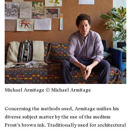
Michael Armitage © Michael Armitage
Concerning the methods used, Armitage unifies his
diverse subject matter by the use of the medium
Prout’s brown ink. Traditionally used for architectural