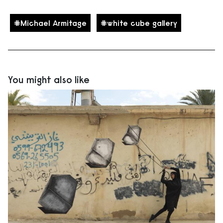
Michael Armitage
white cube gallery
You might also like