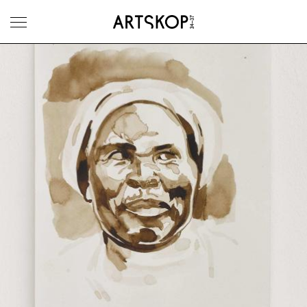
Toggle menu