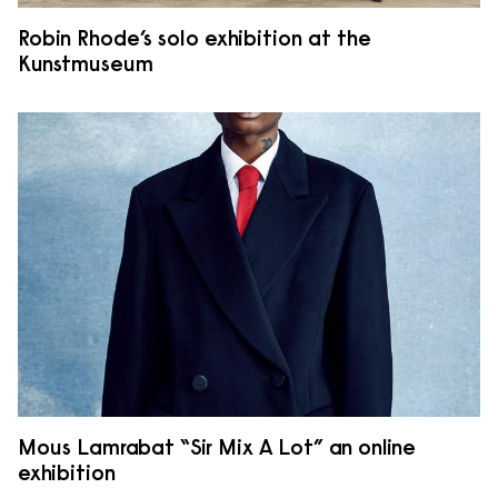
Robin Rhode’s solo exhibition at the
Kunstmuseum
Mous Lamrabat “Sir Mix A Lot” an online
exhibition