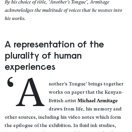
By his choice of title, ‘Another’s Tongue’, Armitage
acknowledges the multitude of voices that he weaves into
his works.
A representation of the
plurality of human
experiences
‘A
nother’s Tongue’ brings together
works on paper that the Kenyan-
Michael Armitage
British artist
draws from life, his memory and
other sources, including his video notes which form
the epilogue of the exhibition. In fluid ink studies,