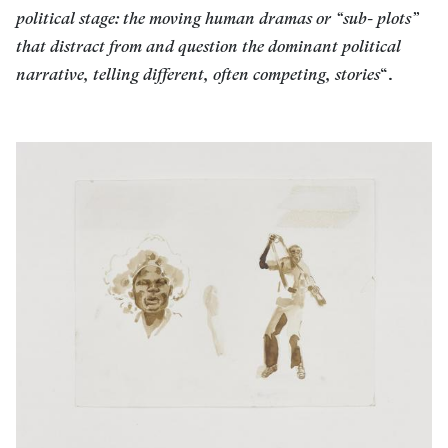
political stage: the moving human dramas or “sub- plots”
that distract from and question the dominant political
narrative, telling different, often competing, stories
“.