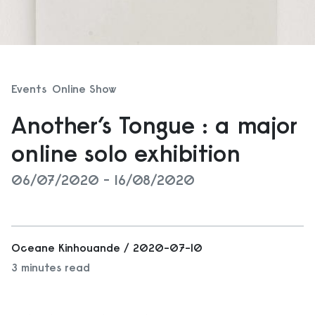
Events
Online Show
Another’s Tongue : a major
online solo exhibition
06/07/2020 - 16/08/2020
Oceane Kinhouande / 2020-07-10
3 minutes read