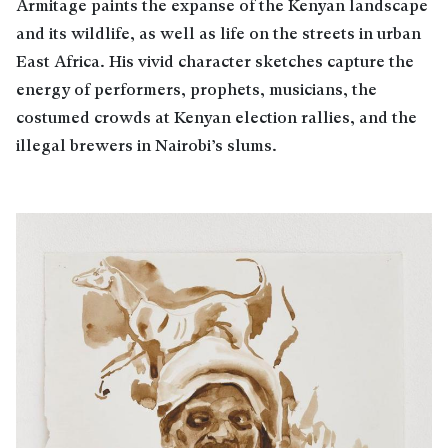
Armitage paints the expanse of the Kenyan landscape
and its wildlife, as well as life on the streets in urban
East Africa. His vivid character sketches capture the
energy of performers, prophets, musicians, the
costumed crowds at Kenyan election rallies, and the
illegal brewers in Nairobi’s slums.