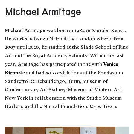
Michael Armitage
Michael Armitage was born in 1984 in Nairobi, Kenya.
He works between Nairobi and London where, from
2007 until 2010, he studied at the Slade School of Fine
Art and the Royal Academy Schools. Within the last
Venice
year, Armitage has participated in the 58th
Biennale
and had solo exhibitions at the Fondazione
Sandretto Re Rebaudengo, Turin, Museum of
Contemporary Art Sydney, Museum of Modern Art,
New York in collaboration with the Studio Museum
Harlem, and the Norval Foundation, Cape Town.