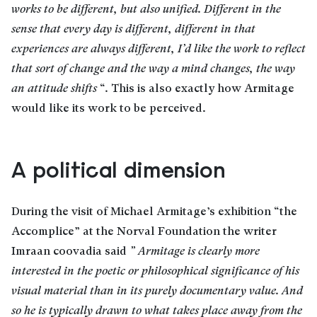
works to be different, but also unified. Different in the
sense that every day is different, different in that
experiences are always different, I’d like the work to reflect
that sort of change and the way a mind changes, the way
an attitude shifts
“
.
This is also exactly how Armitage
would like its work to be perceived.
A political dimension
During the visit of Michael Armitage’s exhibition “the
Accomplice” at the Norval Foundation the writer
Imraan coovadia said
” Armitage is clearly more
interested in the poetic or philosophical significance of his
visual material than in its purely documentary value. And
so he is typically drawn to what takes place away from the