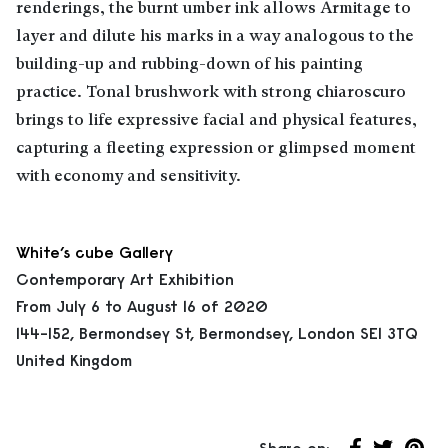
renderings, the burnt umber ink allows Armitage to
layer and dilute his marks in a way analogous to the
building-up and rubbing-down of his painting
practice. Tonal brushwork with strong chiaroscuro
brings to life expressive facial and physical features,
capturing a fleeting expression or glimpsed moment
with economy and sensitivity.
White’s cube Gallery
Contemporary Art Exhibition
From July 6 to August 16 of 2020
144-152, Bermondsey St, Bermondsey, London SE1 3TQ
United Kingdom