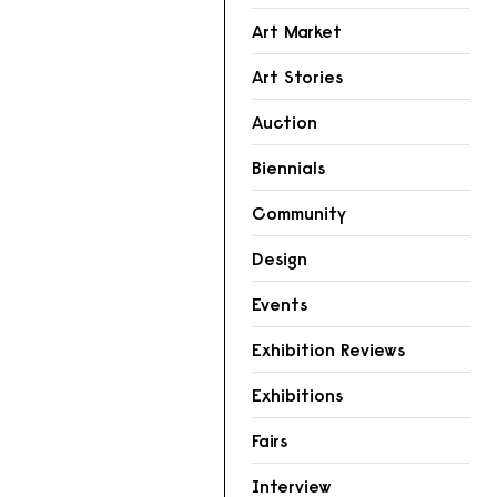
Art Market
Art Stories
Auction
Biennials
Community
Design
Events
Exhibition Reviews
Exhibitions
Fairs
Interview