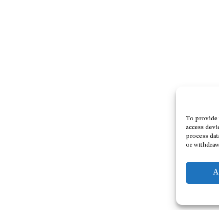
To provide 
access devi
process dat
or withdraw
A