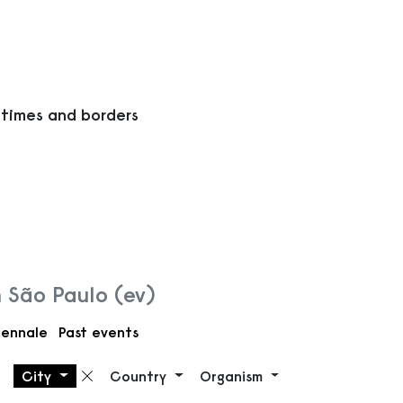
 times and borders
n São Paulo (ev)
iennale
Past events
City
Country
Organism
Remove filter