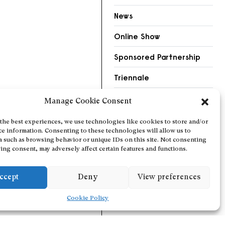
News
Online Show
Sponsored Partnership
Triennale
Videos
Manage Cookie Consent
the best experiences, we use technologies like cookies to store and/or
ce information. Consenting to these technologies will allow us to
a such as browsing behavior or unique IDs on this site. Not consenting
ing consent, may adversely affect certain features and functions.
ccept
Deny
View preferences
Cookie Policy