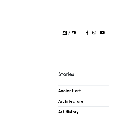
EN
FR
Follow us on
Follow us 
Follow
Stories
Ancient art
Architecture
Art History