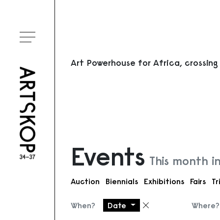
Toggle menu
Art Powerhouse for Africa, crossing
Events
This month i
Auction
Biennials
Exhibitions
Fairs
Tr
When?
Date
Where?
Remove filter