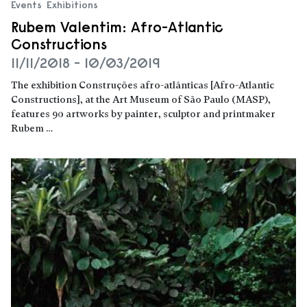
Events
Exhibitions
Rubem Valentim: Afro-Atlantic
Constructions
11/11/2018 - 10/03/2019
The exhibition Construções afro-atlânticas [Afro-Atlantic
Constructions], at the Art Museum of São Paulo (MASP),
features 90 artworks by painter, sculptor and printmaker
Rubem …
Read more