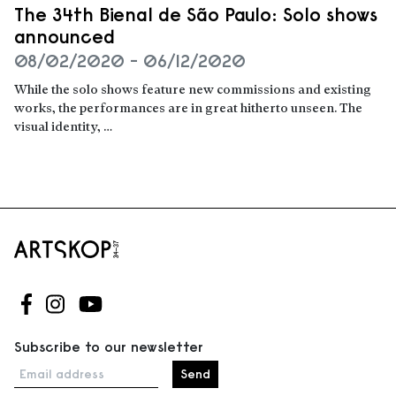
The 34th Bienal de São Paulo: Solo shows
announced
08/02/2020 - 06/12/2020
While the solo shows feature new commissions and existing
works, the performances are in great hitherto unseen. The
visual identity, …
Read more
Follow us on Facebook
Follow us on Instagram
Follow us on Youtube
Subscribe to our newsletter
Email address