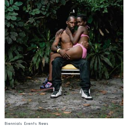
Biennials
Events
News