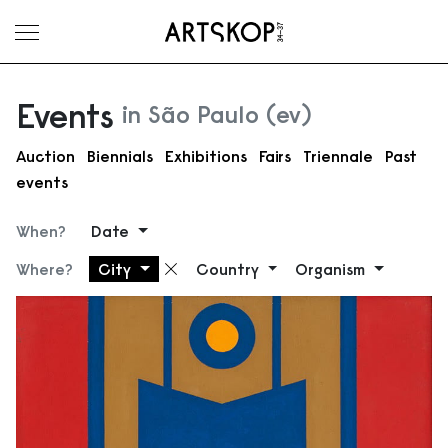
Toggle menu
Events
in São Paulo (ev)
Auction
Biennials
Exhibitions
Fairs
Triennale
Past
events
When?
Date
Where?
City
Country
Organism
Remove filter