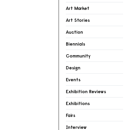
Art Market
Art Stories
Auction
Biennials
Community
Design
Events
Exhibition Reviews
Exhibitions
Fairs
Interview