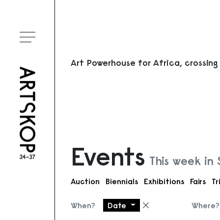
Toggle menu
Art Powerhouse for Africa, crossing
Events
This week in
Auction
Biennials
Exhibitions
Fairs
Tr
When?
Date
Where?
Remove filter