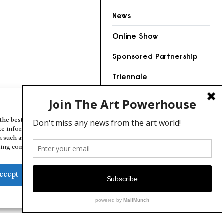
News
Online Show
Sponsored Partnership
Triennale
Videos
Manage Cookie Consent
the best experiences, we use technologies like cookies to store and/or
ce information. Consenting to these technologies will allow us to
a such as browsing behavior or unique IDs on this site. Not consenting
ing consent, may adversely affect certain features and functions.
ccept
Deny
View preferences
Cookie Policy