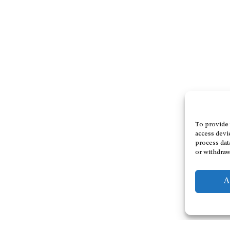
To provide 
access devi
process dat
or withdraw
A