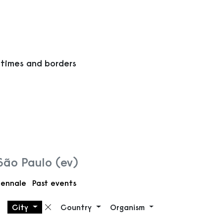
 times and borders
 São Paulo (ev)
iennale
Past events
City
Country
Organism
Remove filter