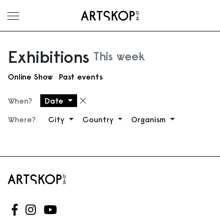
Toggle menu
Exhibitions
This week
Online Show
Past events
When?
Date
Remove filter
Where?
City
Country
Organism
Follow us on Facebook
Follow us on Instagram
Follow us on Youtube