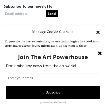
Subscribe to our newsletter
Email address
Manage Cookie Consent
Home
Events
To provide the best experiences, we use technologies like cookies to
store and/or access device information. Consenting to these
About
technologies will allow us to process data such as browsing behavior
Explore Artists through The Database
or unique IDs on this site. Not consenting or withdrawing consent,
may adversely affect certain features and functions.
Become a partner
Contact
Accept
General Terms and Conditions
Personal Data Protection Policy
Deny
Add a cultural Event
View preferences
Publish your content
Cookie Policy