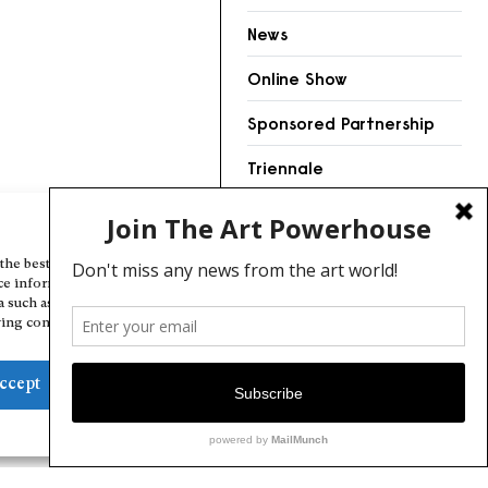
News
Online Show
Sponsored Partnership
Triennale
Videos
Manage Cookie Consent
the best experiences, we use technologies like cookies to store and/or
ce information. Consenting to these technologies will allow us to
a such as browsing behavior or unique IDs on this site. Not consenting
ing consent, may adversely affect certain features and functions.
ccept
Deny
View preferences
Cookie Policy