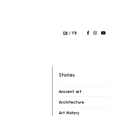
EN
FR
Follow us on
Follow us 
Follow
Stories
Ancient art
Architecture
r
Art History