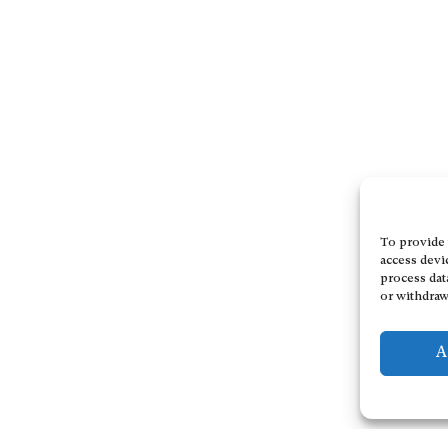
To provide 
access devi
process dat
or withdraw
A