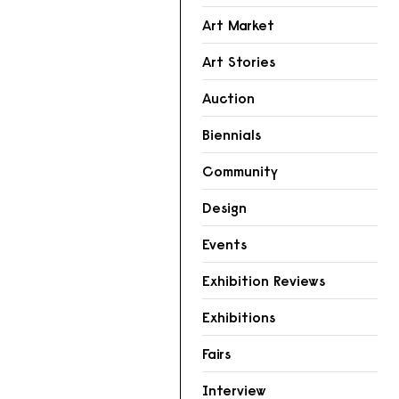
Art Market
Art Stories
Auction
Biennials
Community
Design
Events
Exhibition Reviews
Exhibitions
Fairs
Interview