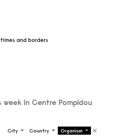
 times and borders
s week in Centre Pompidou
City
Country
Organism
Remove filte