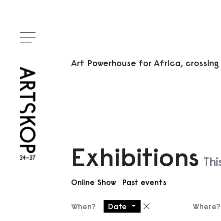
Toggle menu
Art Powerhouse for Africa, crossing
Exhibitions
Thi
Online Show
Past events
When?
Date
Where?
Remove filter