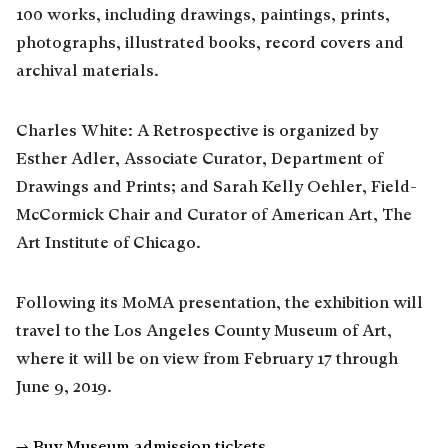
100 works, including drawings, paintings, prints,
photographs, illustrated books, record covers and
archival materials.
Charles White: A Retrospective is organized by
Esther Adler, Associate Curator, Department of
Drawings and Prints; and Sarah Kelly Oehler, Field-
McCormick Chair and Curator of American Art, The
Art Institute of Chicago.
Following its MoMA presentation, the exhibition will
travel to the Los Angeles County Museum of Art,
where it will be on view from February 17 through
June 9, 2019.