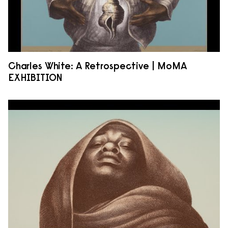
Charles White: A Retrospective | MoMA
EXHIBITION