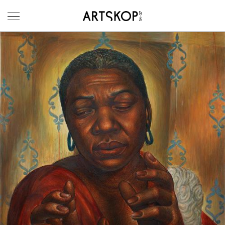
Toggle menu