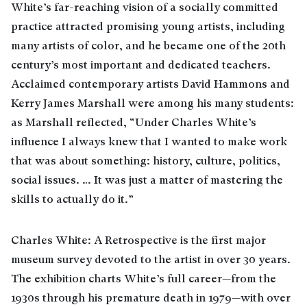
White’s far-reaching vision of a socially committed
practice attracted promising young artists, including
many artists of color, and he became one of the 20th
century’s most important and dedicated teachers.
Acclaimed contemporary artists David Hammons and
Kerry James Marshall were among his many students:
as Marshall reflected, “Under Charles White’s
influence I always knew that I wanted to make work
that was about something: history, culture, politics,
social issues. … It was just a matter of mastering the
skills to actually do it.”
Charles White: A Retrospective is the first major
museum survey devoted to the artist in over 30 years.
The exhibition charts White’s full career—from the
1930s through his premature death in 1979—with over