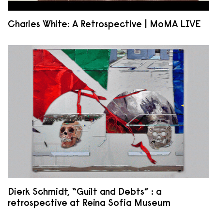
Charles White: A Retrospective | MoMA LIVE
Dierk Schmidt, “Guilt and Debts” : a
retrospective at Reina Sofia Museum