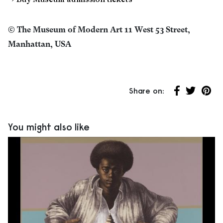
→ Buy Museum admission tickets
© The Museum of Modern Art 11 West 53 Street,
Manhattan, USA
Share on:
Share on Fa
Share on 
Share
You might also like