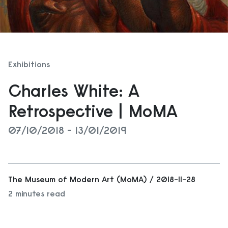
Exhibitions
Charles White: A
Retrospective | MoMA
07/10/2018 - 13/01/2019
The Museum of Modern Art (MoMA) / 2018-11-28
2 minutes read