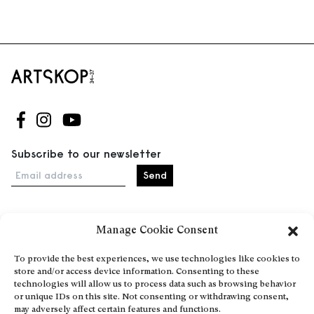
Follow us on Facebook
Follow us on Instagram
Follow us on Youtube
Subscribe to our newsletter
Email address
Manage Cookie Consent
Home
Events
To provide the best experiences, we use technologies like cookies to
store and/or access device information. Consenting to these
About
technologies will allow us to process data such as browsing behavior
Explore Artists through The Database
or unique IDs on this site. Not consenting or withdrawing consent,
may adversely affect certain features and functions.