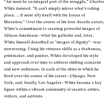
“Art must be an integral part of the struggle,” Charles
White insisted. “It can’t simply mirror what’s taking
place. … It must ally itself with the forces of
liberation.” Over the course of his four-decade career,
White’s commitment to creating powerful images of
African Americans—what his gallerist and, later,
White himself described as “images of dignity”—was
unwavering. Using his virtuoso skills as a draftsman,
printmaker, and painter, White developed his style
and approach over time to address shifting concerns
and new audiences. In each of the cities in which he
lived over the course of his career—Chicago, New
York, and, finally, Los Angeles—White became a key
figure within a vibrant community of creative artists,
writers, and activists.