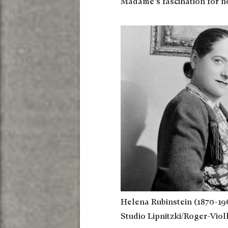
Madame’s fascination for n
Helena Rubinstein (1870-196
Studio Lipnitzki/Roger-Viol