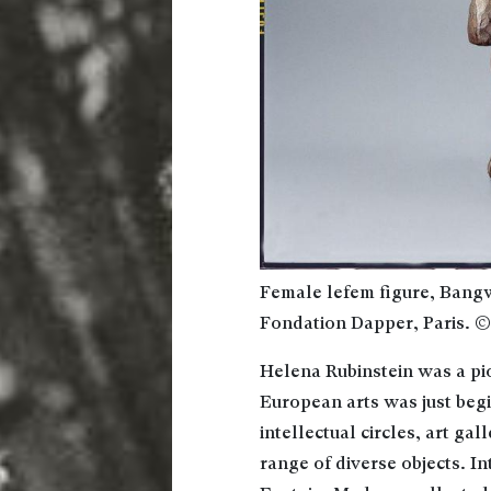
Female lefem figure, Bang
Fondation Dapper, Paris. 
Helena Rubinstein was a pio
European arts was just beg
intellectual circles, art ga
range of diverse objects. In