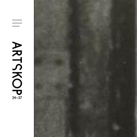
Toggle menu