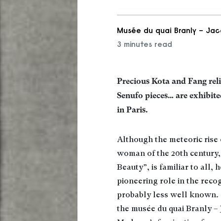
Musée du quai Branly – Jac
3 minutes read
Precious Kota and Fang rel
Senufo pieces… are exhibite
in Paris.
Although the meteoric rise 
woman of the 20th century
Beauty”, is familiar to all, 
pioneering role in the recog
probably less well known. 
the musée du quai Branly – 