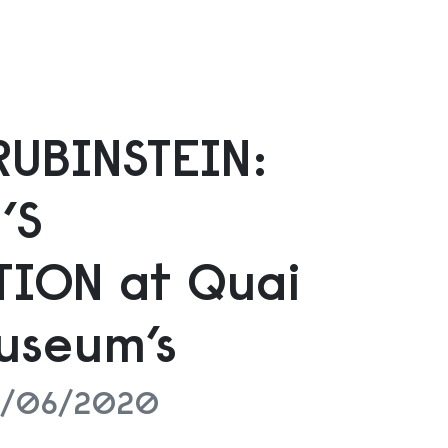
RUBINSTEIN:
’S
ION at Quai
useum’s
28/06/2020