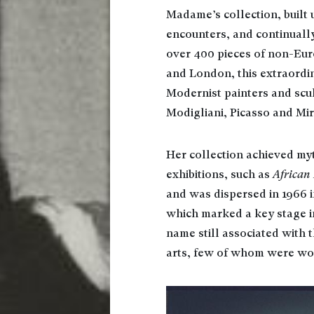
Madame’s collection, built 
encounters, and continuall
over 400 pieces of non-Eur
and London, this extraordi
Modernist painters and scul
Modigliani, Picasso and Mir
Her collection achieved myt
exhibitions, such as
African
and was dispersed in 1966 i
which marked a key stage in
name still associated with t
arts, few of whom were w