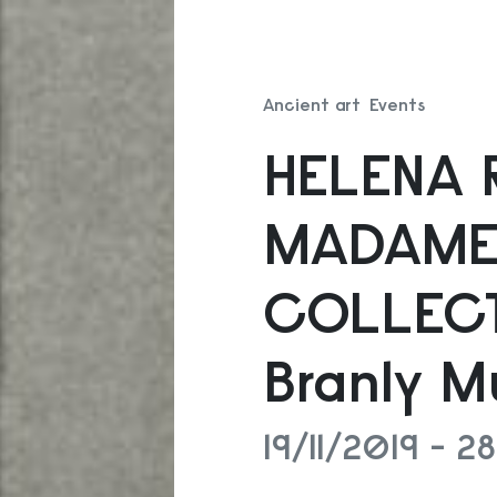
Ancient art
Events
HELENA 
MADAME
COLLECT
Branly M
19/11/2019 - 