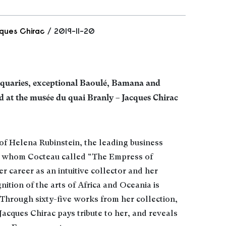
ques Chirac
/ 2019-11-20
iquaries, exceptional Baoulé, Bamana and
d at the musée du quai Branly – Jacques Chirac
of Helena Rubinstein, the leading business
, whom Cocteau called “The Empress of
her career as an intuitive collector and her
nition of the arts of Africa and Oceania is
Through sixty-five works from her collection,
Jacques Chirac pays tribute to her, and reveals