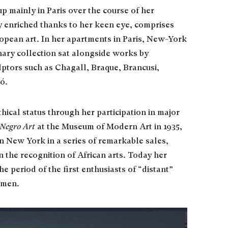
up mainly in Paris over the course of her
y enriched thanks to her keen eye, comprises
opean art. In her apartments in Paris, New-York
nary collection sat alongside works by
ptors such as Chagall, Braque, Brancusi,
ó.
hical status through her participation in major
 Negro Art
at the Museum of Modern Art in 1935,
n New York in a series of remarkable sales,
 the recognition of African arts. Today her
he period of the first enthusiasts of “distant”
omen.