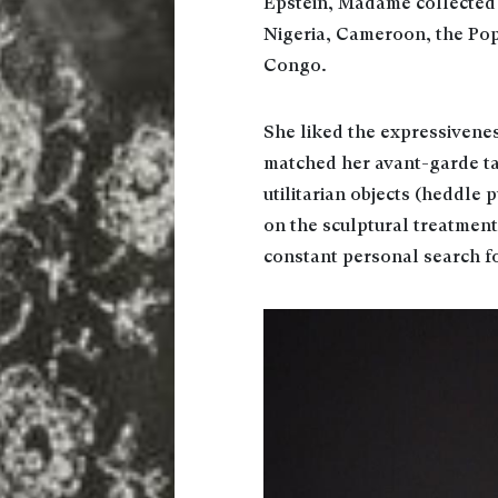
Epstein, Madame collected 
Nigeria, Cameroon, the Pop
Congo.
She liked the expressivene
matched her avant-garde tas
utilitarian objects (heddle 
on the sculptural treatment 
constant personal search fo