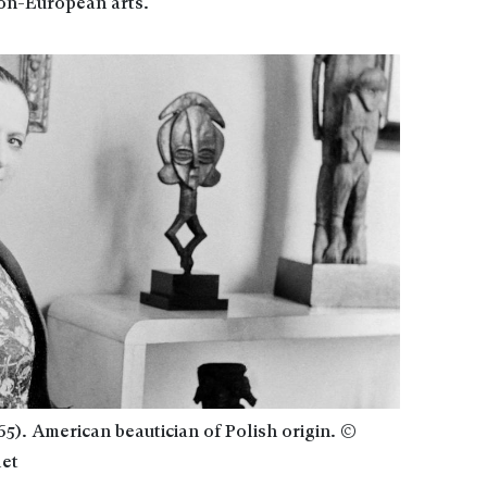
on-European arts.
5). American beautician of Polish origin. ©
let