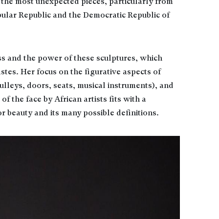
the most unexpected pieces, particularly from
ular Republic and the Democratic Republic of
ss and the power of these sculptures, which
tes. Her focus on the figurative aspects of
pulleys, doors, seats, musical instruments), and
of the face by African artists fits with a
r beauty and its many possible definitions.