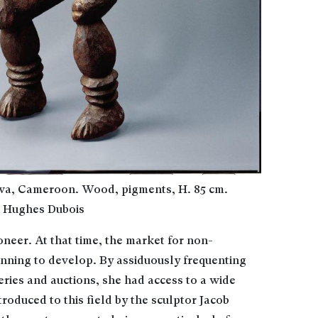
wa, Cameroon. Wood, pigments, H. 85 cm.
© Hughes Dubois
neer. At that time, the market for non-
inning to develop. By assiduously frequenting
lleries and auctions, she had access to a wide
troduced to this field by the sculptor Jacob