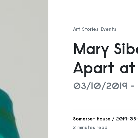
Art Stories
Events
Mary Si
Apart at
03/10/2019 -
Somerset House
/ 2019-05
2 minutes read