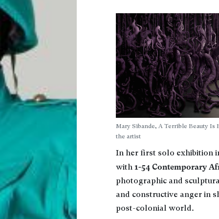
Mary Sibande, A Terrible Beauty Is
the artist
In her first solo exhibition 
1-54 Contemporary Afr
with
photographic and sculptura
and constructive anger in s
post-colonial world.