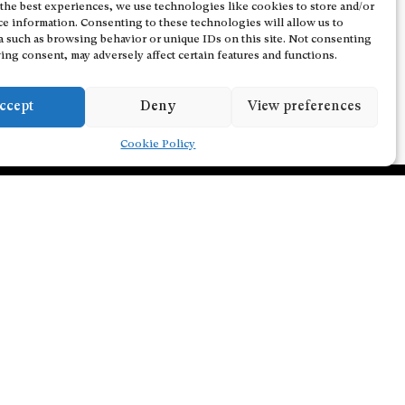
the best experiences, we use technologies like cookies to store and/or
ce information. Consenting to these technologies will allow us to
a such as browsing behavior or unique IDs on this site. Not consenting
ing consent, may adversely affect certain features and functions.
ccept
Deny
View preferences
Cookie Policy
Follow us on Facebook
Follow us on Instagram
Follow us on Youtube
Subscribe to our newsletter
tion Policy
Email address