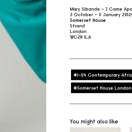
Mary Sibande – I Came Apa
3 October – 5 January 20
Somerset House
Strand
London
WC2R 1LA
1-54 Contemporary Afric
Somerset House London
You might also like