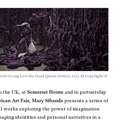
 Born (Long Live the Dead Queen Series), 2013. © Copyright of
Somerset House
in the UK, at
and in partnership
ican Art Fair, Mary Sibande
presents a series of
l works exploring the power of imagination
haping identities and personal narratives in a