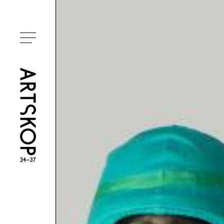
Toggle menu