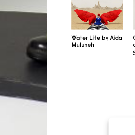
Water Life by Aida
Muluneh