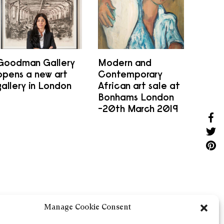
Goodman Gallery
Modern and
opens a new art
Contemporary
gallery in London
African art sale at
Bonhams London
-20th March 2019
Sha
Shar
Shar
Manage Cookie Consent