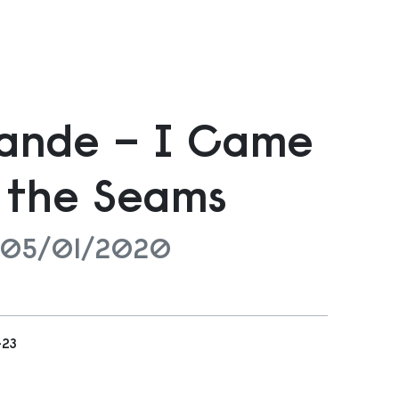
bande – I Came
 the Seams
 05/01/2020
-23