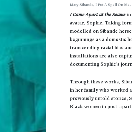
Mary Sibande, I Put A Spell On Me, 
I Came Apart at the Seams
fo
avatar, Sophie. Taking form
modelled on Sibande hersel
beginnings as a domestic 
transcending racial bias and
installations are also capt
documenting Sophie’s journ
Through these works, Siba
in her family who worked as
previously untold stories, 
Black women in post-aparth