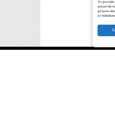
To provide 
access devi
process dat
or withdraw
A
Explore Artists through The
Personal Data Protec
Database
Add a cultural Event
Become a partner
Publish your content
Contact
General Terms and Conditions