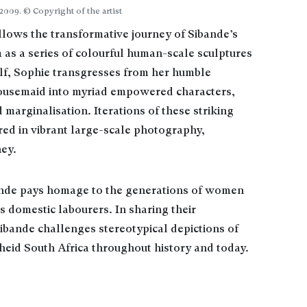
2009. © Copyright of the artist
llows the transformative journey of Sibande’s
 as a series of colourful human-scale sculptures
f, Sophie transgresses from her humble
housemaid into myriad empowered characters,
 marginalisation. Iterations of these striking
ured in vibrant large-scale photography,
ey.
nde pays homage to the generations of women
 domestic labourers. In sharing their
Sibande challenges stereotypical depictions of
eid South Africa throughout history and today.