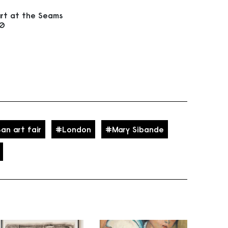
rt at the Seams
20
an art fair
London
Mary Sibande