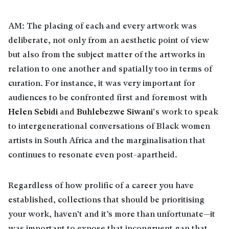
AM: The placing of each and every artwork was
deliberate, not only from an aesthetic point of view
but also from the subject matter of the artworks in
relation to one another and spatially too in terms of
curation. For instance, it was very important for
audiences to be confronted first and foremost with
Helen Sebidi
and
Buhlebezwe Siwani
‘s work to speak
to intergenerational conversations of Black women
artists in South Africa and the marginalisation that
continues to resonate even post-apartheid.
Regardless of how prolific of a career you have
established, collections that should be prioritising
your work, haven’t and it’s more than unfortunate—it
was important to expose that incongruent gap that