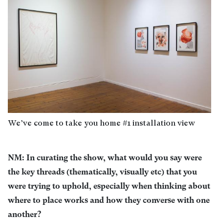
We’ve come to take you home #1 installation view
NM: In curating the show, what would you say were
the key threads (thematically, visually etc) that you
were trying to uphold, especially when thinking about
where to place works and how they converse with one
another?