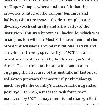
instituted in 2016 following the torching of artworks
on Upper Campus where students felt that the
artworks curated on the campus’ buildings and
hallways didn’t represent the demographics and
diversity (both culturally and artistically) of the
institution. This was known as Shackville, which was
in conjunction with the Must Fall movement and the
broader discussions around institutional racism and
the critique thereof, specifically at UCT, but also
broadly to institutions of higher learning in South
Africa. These moments became fundamental in
engaging the discourse of the institutions’ historical
collection practises that seemingly didn’t change
much despite the country’s transformation agendas
post-1994. In 2016, a research task force team
mandated by UCT management found that 79.1% of