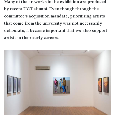
Many of the artworks in the exhibition are produced
by recent UCT alumni. Even though through the
committee’s acquisition mandate, prioritising artists
that come from the university was not necessarily
deliberate, it became important that we also support
artists in their early careers.