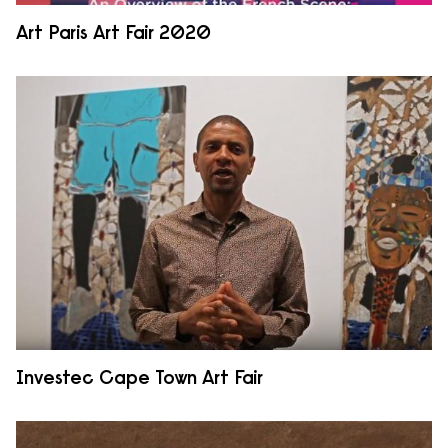
Art Paris Art Fair 2020
Investec Cape Town Art Fair