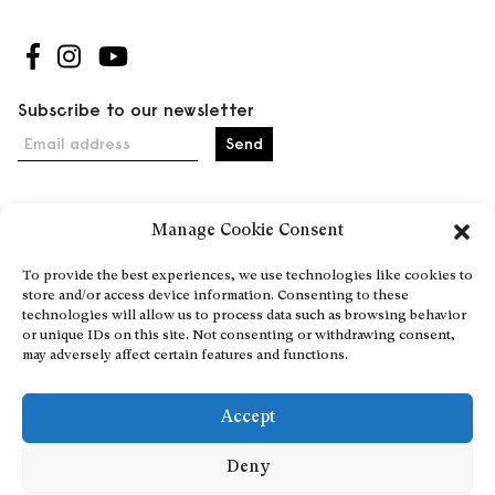
Follow us on Facebook
Follow us on Instagram
Follow us on Youtube
Subscribe to our newsletter
Email address
Manage Cookie Consent
Home
Events
To provide the best experiences, we use technologies like cookies to
store and/or access device information. Consenting to these
About
technologies will allow us to process data such as browsing behavior
Explore Artists through The Database
or unique IDs on this site. Not consenting or withdrawing consent,
may adversely affect certain features and functions.
Become a partner
Contact
Accept
General Terms and Conditions
Personal Data Protection Policy
Deny
Add a cultural Event