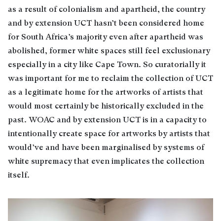
as a result of colonialism and apartheid, the country
and by extension UCT hasn’t been considered home
for South Africa’s majority even after apartheid was
abolished, former white spaces still feel exclusionary
especially in a city like Cape Town. So curatorially it
was important for me to reclaim the collection of UCT
as a legitimate home for the artworks of artists that
would most certainly be historically excluded in the
past. WOAC and by extension UCT is in a capacity to
intentionally create space for artworks by artists that
would’ve and have been marginalised by systems of
white supremacy that even implicates the collection
itself.