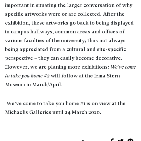
important in situating the larger conversation of why
specific artworks were or are collected. After the
exhibition, these artworks go back to being displayed
in campus hallways, common areas and offices of
various faculties of the university; thus not always
being appreciated from a cultural and site-specific
perspective – they can easily become decorative.
However, we are planing more exhibitions;
We’ve come
to take you home #2
will follow at the Irma Stern
Museum in March/April.
We’ve come to take you home #1 is on view at the
Michaelis Galleries until 24 March 2020.