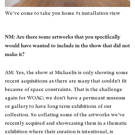
We’ve come to take you home #1 installation view
NM: Are there some artworks that you specifically
would have wanted to include in the show that did not
make it?
AM: Yes, the show at Michaelis is only showing some
recent acquisitions as there are many that couldn’t fit
because of space constraints. That is the challenge
again for WOAC; we don’t have a permeant museum
or gallery to have long term exhibitions of our
collection. So collating some of the artworks we’ve
recently acquired and showcasing them in a thematic
exhibition where their curation is intentional, is