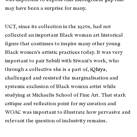
may have been a surprise for many.
UCT, since its collection in the 1920s, had not
collected an important Black woman art historical
figure that continues to inspire many other young
Black women’s artistic practices today. It was very
important to pair Sebidi with Siwani’s work, who
through a collective she is a part of,
iQhiya
,
challenged and resisted the marginalisation and
systemic exclusion of Black womxn artist while
studying at Michaelis School of Fine Art. That stark
critique and reflection point for my curation and
WOAC was important to illustrate how pervasive and
relevant the question of inclusivity remains.