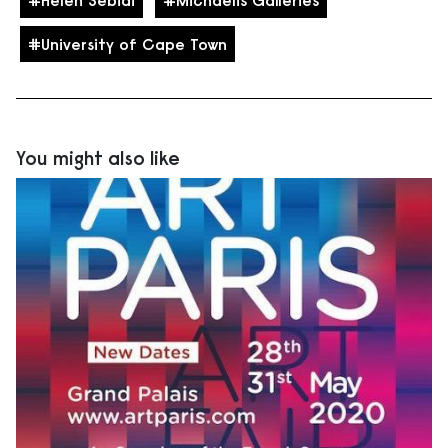
Helen Sebidi
Michaelis Galleries
University of Cape Town
You might also like