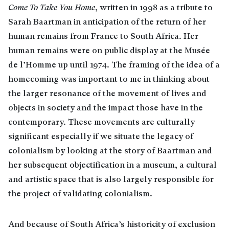
Come To Take You Home
, written in 1998 as a tribute to
Sarah Baartman in anticipation of the return of her
human remains from France to South Africa. Her
human remains were on public display at the Musée
de l’Homme up until 1974. The framing of the idea of a
homecoming was important to me in thinking about
the larger resonance of the movement of lives and
objects in society and the impact those have in the
contemporary. These movements are culturally
significant especially if we situate the legacy of
colonialism by looking at the story of Baartman and
her subsequent objectification in a museum, a cultural
and artistic space that is also largely responsible for
the project of validating colonialism.
And because of South Africa’s historicity of exclusion