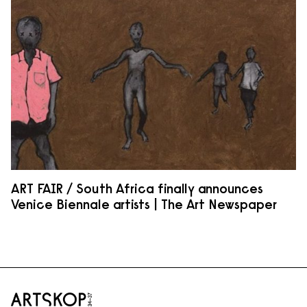
ART FAIR / South Africa finally announces
Venice Biennale artists | The Art Newspaper