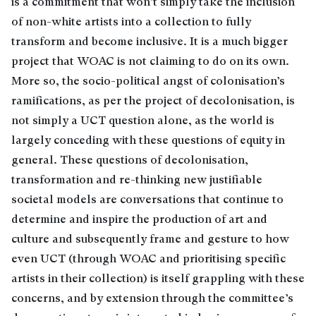
is a commitment that won’t simply take the inclusion
of non-white artists into a collection to fully
transform and become inclusive. It is a much bigger
project that WOAC is not claiming to do on its own.
More so, the socio-political angst of colonisation’s
ramifications, as per the project of decolonisation, is
not simply a UCT question alone, as the world is
largely conceding with these questions of equity in
general. These questions of decolonisation,
transformation and re-thinking new justifiable
societal models are conversations that continue to
determine and inspire the production of art and
culture and subsequently frame and gesture to how
even UCT (through WOAC and prioritising specific
artists in their collection) is itself grappling with these
concerns, and by extension through the committee’s