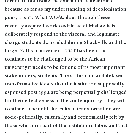
careful to not frame the exhibition as decolonial
because as far as my understanding of decolonisation
goes, it isn’t. What WOAC does through these
recently acquired works exhibited at Michaelis is
deliberately respond to the visceral and legitimate
charge students demanded during Shackville and the
larger Fallism movement: UCT has been and
continues to be challenged to be the African
university it needs to be for one of its most important
stakeholders; students. The status quo, and delayed
transformative ideals that the institution supposedly
espoused post 1994 are being perpetually challenged
for their effectiveness in the contemporary. They will
continue to be until the fruits of transformation are
socio-politically, culturally and economically felt by
those who form part of the institution’s fabric and that