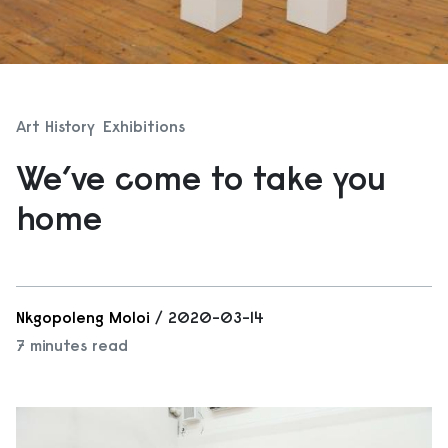
Art History
Exhibitions
We’ve come to take you
home
Nkgopoleng Moloi
/ 2020-03-14
7 minutes read