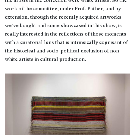
the artists in the collection were white artists. So the
work of the committee, under Prof. Pather, and by
extension, through the recently acquired artworks
we’ve bought and some showcased in this show, is
really interested in the reflections of those moments
with a curatorial lens that is intrinsically cognisant of
the historical and socio-political exclusion of non-
white artists in cultural production.