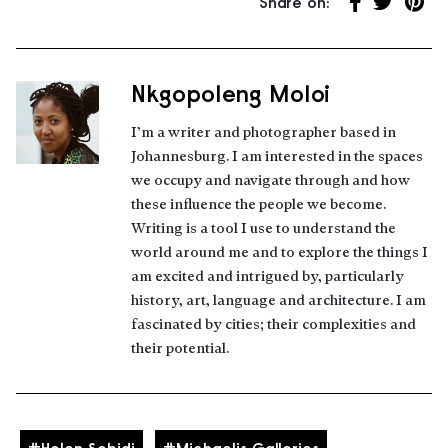
Share on:
Share on Fa
Share on 
Share
Nkgopoleng Moloi
About the author
I’m a writer and photographer based in
Johannesburg. I am interested in the spaces
we occupy and navigate through and how
these influence the people we become.
Writing is a tool I use to understand the
world around me and to explore the things I
am excited and intrigued by, particularly
history, art, language and architecture. I am
fascinated by cities; their complexities and
their potential.