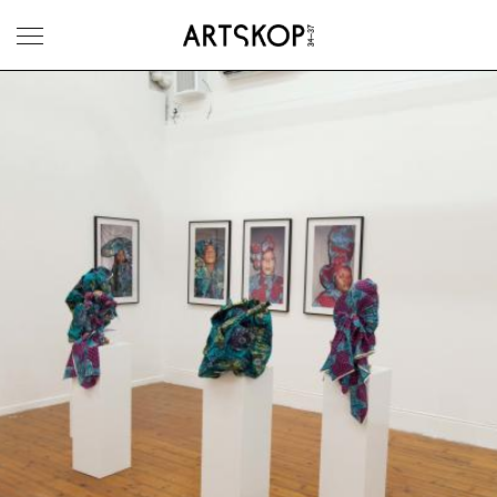
Toggle menu