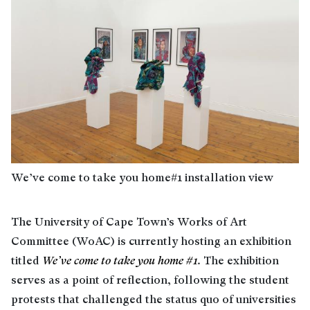
We’ve come to take you home#1 installation view
The University of Cape Town’s Works of Art
Committee (WoAC) is currently hosting an exhibition
titled
We’ve come to take you home #1
.
The exhibition
serves as a point of reflection, following the student
protests that challenged the status quo of universities