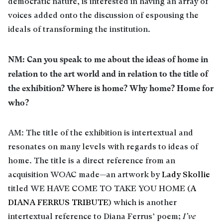
democratic nature, is interested in having an array of
voices added onto the discussion of espousing the
ideals of transforming the institution.
NM: Can you speak to me about the ideas of home in
relation to the art world and in relation to the title of
the exhibition? Where is home? Why home? Home for
who?
AM: The title of the exhibition is intertextual and
resonates on many levels with regards to ideas of
home. The title is a direct reference from an
acquisition WOAC made—an artwork by
Lady Skollie
titled WE HAVE COME TO TAKE YOU HOME (
A
DIANA FERRUS TRIBUTE
) which is another
intertextual reference to Diana Ferrus’ poem;
I’ve