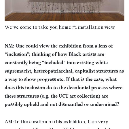
We’ve come to take you home #1 installation view
NM: One could view the exhibition from a lens of
“inclusion”; thinking of how Black artists are
constantly being “included” into existing white
supremacist, heteropatriarchal, capitalist structures as
a way to show progress etc. If that is the case, what
does this inclusion do to the decolonial process where
these structures (e.g. the UCT art collection) are
possibly upheld and not dismantled or undermined?
AM: In the curation of this exhibition, I am very