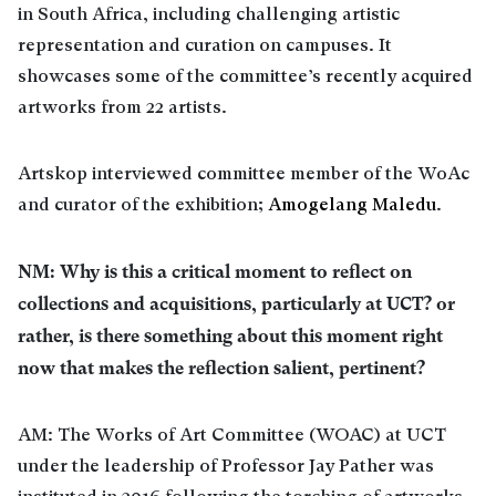
in South Africa, including challenging artistic
representation and curation on campuses. It
showcases some of the committee’s recently acquired
artworks from 22 artists.
Artskop interviewed committee member of the WoAc
and curator of the exhibition;
Amogelang Maledu
.
NM: Why is this a critical moment to reflect on
collections and acquisitions, particularly at UCT? or
rather, is there something about this moment right
now that makes the reflection salient, pertinent?
AM: The Works of Art Committee (WOAC) at UCT
under the leadership of Professor Jay Pather was