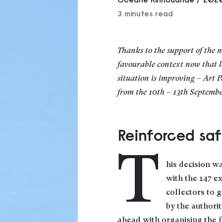
3 minutes read
Thanks to the support of the m
favourable context now that 
situation is improving – Art P
from the 10th – 13th Septembe
Reinforced sa
T
his decision w
with the 147 e
collectors to 
by the authori
ahead with organising the f