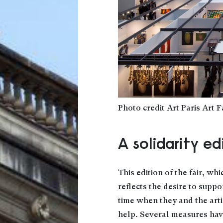
Photo credit Art Paris Art F
A solidarity ed
This edition of the fair, whi
reflects the desire to suppo
time when they and the arti
help. Several measures hav