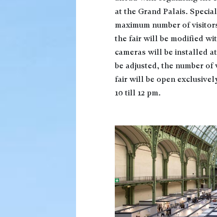
at the Grand Palais. Speci
maximum number of visitors 
the fair will be modified wi
cameras will be installed at
be adjusted, the number of v
fair will be open exclusive
10 till 12 pm.