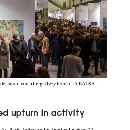
Fair, seen from the gallery booth LA BALSA
d upturn in activity