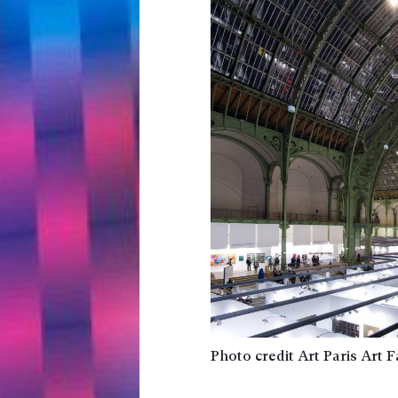
Photo credit Art Paris Art F