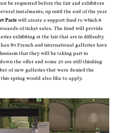
not be requested before the fair and exhibitors
everal instalments, up until the end of the year
rt Paris
will create a support fund to which it
roceeds of ticket sales. The fund will provide
ies exhibiting at the fair that are in difficulty
 than 80 French and international galleries have
usiasm that they will be taking part in
own the offer and some 30 are still thinking
mber of new galleries that were denied the
s this spring would also like to apply.