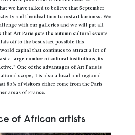
Art Paris, Julien and Valentine Lecêtre: “A
 that we have talked to believe that September
activity and the ideal time to restart business. We
allenge with our galleries and we will put all
 that Art Paris gets the autumn cultural events
s off to the best start possible this
world capital that continues to attract a lot of
ast a large number of cultural institutions, its
active.” One of the advantages of Art Paris is
rnational scope, it is also a local and regional
 that 80% of visitors either come from the Paris
her areas of France.
ce of African artists