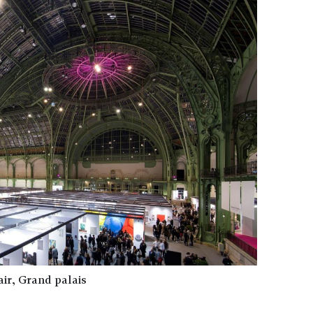
air, Grand palais