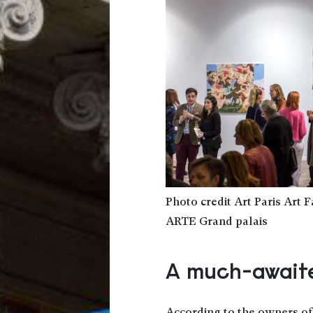
Photo credit Art Paris Art 
ARTE Grand palais
A much-awaite