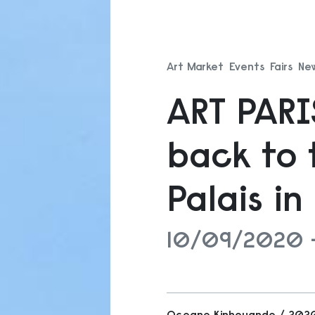
Art Market
Events
Fairs
Ne
ART PAR
back to 
Palais i
10/09/2020 
Oceane Kinhouande / 20