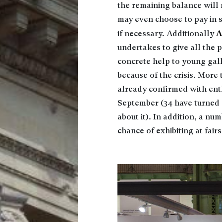
the remaining balance will 
may even choose to pay in s
A
if necessary. Additionally
undertakes to give all the p
concrete help to young galler
because of the crisis. More
already confirmed with enth
September (34 have turned d
about it). In addition, a nu
chance of exhibiting at fair