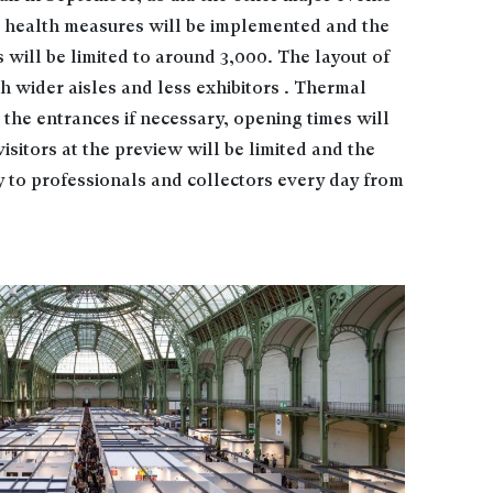
al health measures will be implemented and the
will be limited to around 3,000. The layout of
th wider aisles and less exhibitors . Thermal
 the entrances if necessary, opening times will
isitors at the preview will be limited and the
ly to professionals and collectors every day from