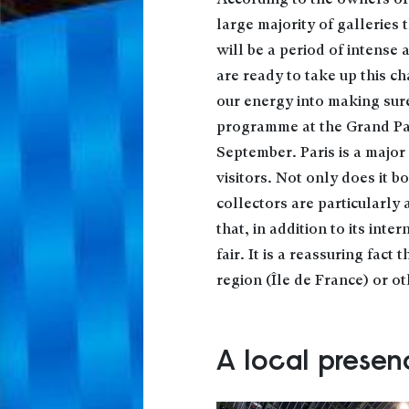
According to the owners of 
large majority of galleries
will be a period of intense 
are ready to take up this ch
our energy into making sure
programme at the Grand Palai
September. Paris is a major 
visitors. Not only does it bo
collectors are particularly 
that, in addition to its inte
fair. It is a reassuring fact
region (Île de France) or ot
A local presen