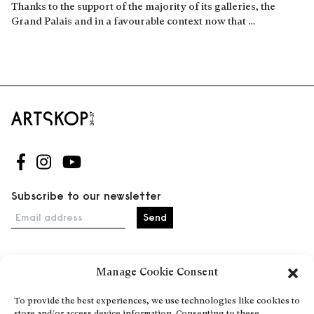
Thanks to the support of the majority of its galleries, the
Grand Palais and in a favourable context now that …
Read more
Follow us on Facebook
Follow us on Instagram
Follow us on Youtube
Subscribe to our newsletter
Email address
Manage Cookie Consent
Home
Events
To provide the best experiences, we use technologies like cookies to