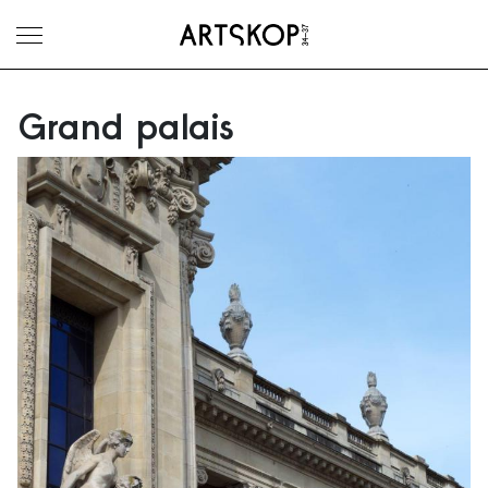
Toggle menu
Grand palais