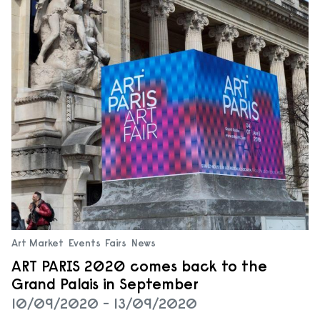
Art Market
Events
Fairs
News
ART PARIS 2020 comes back to the
Grand Palais in September
10/09/2020 - 13/09/2020