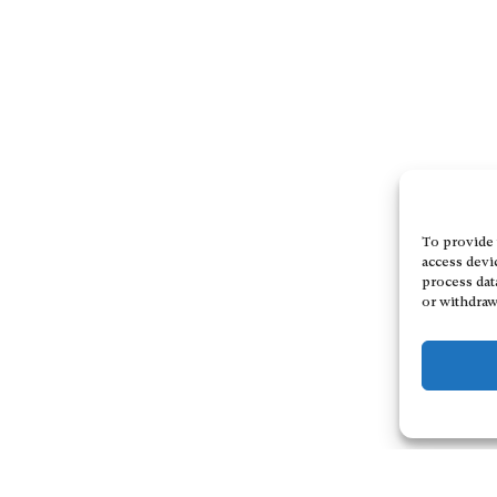
To provide 
access devi
process dat
or withdraw