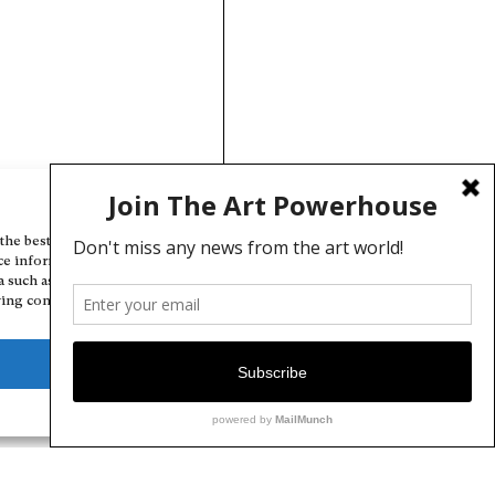
Manage Cookie Consent
the best experiences, we use technologies like cookies to store and/or
ce information. Consenting to these technologies will allow us to
a such as browsing behavior or unique IDs on this site. Not consenting
ing consent, may adversely affect certain features and functions.
Deny
View preferences
Cookie Policy