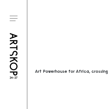
Ouvrir le menu
Art Powerhouse for Africa, crossing