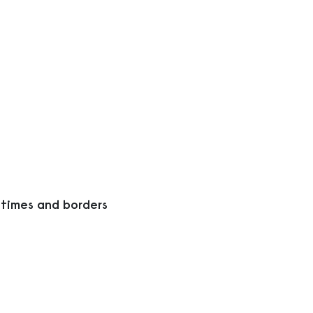
 times and borders