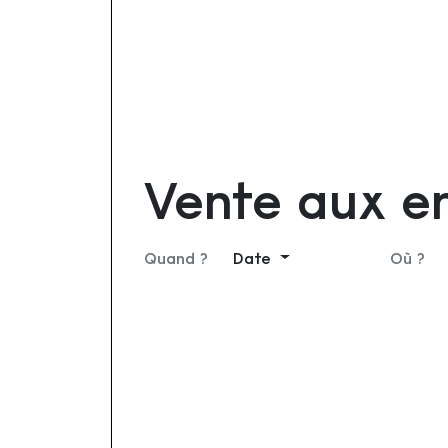
Vente aux e
Quand ?
Date
Où ?