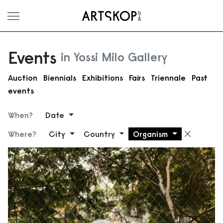
Toggle menu
Events
in Yossi Milo Gallery
Auction
Biennials
Exhibitions
Fairs
Triennale
Past
events
When?
Date
Where?
City
Country
Organism
Remove