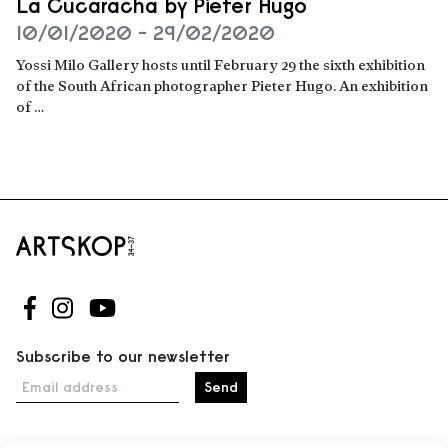
La Cucaracha by Pieter Hugo
10/01/2020 - 29/02/2020
Yossi Milo Gallery hosts until February 29 the sixth exhibition
of the South African photographer Pieter Hugo. An exhibition
of …
Read more
Follow us on Facebook
Follow us on Instagram
Follow us on Youtube
Subscribe to our newsletter
Email address