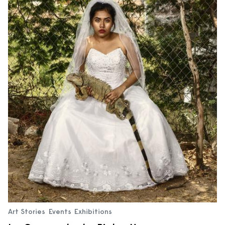
Art Stories
Events
Exhibitions