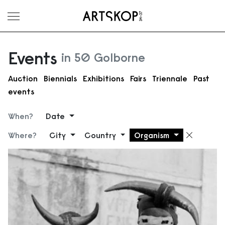
Toggle menu
Events
in 50 Golborne
Auction
Biennials
Exhibitions
Fairs
Triennale
Past
events
When?
Date
Where?
City
Country
Organism
Remove