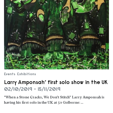
Events
Exhibitions
Larry Amponsah’ first solo show in the UK
02/10/2019 - 15/11/2019
“When a Stone Cracks, We Don’t Stitch” Larry Amponsah is
having his first solo in the UK at 50 Golborne: …
Read more