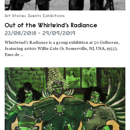
Art Stories
Events
Exhibitions
Out of the Whirlwind’s Radiance
23/08/2018 - 29/09/2019
Whirlwind’s Radiance is a group exhibition at 50 Golborne,
featuring artists Willie Cole (b. Somerville, NJ, USA, 1955),
Emo de …
Read more