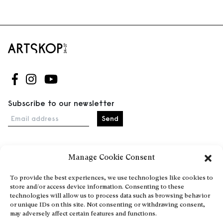
Follow us on Facebook
Follow us on Instagram
Follow us on Youtube
Subscribe to our newsletter
Email address
Manage Cookie Consent
Home
Events
To provide the best experiences, we use technologies like cookies to
store and/or access device information. Consenting to these
About
technologies will allow us to process data such as browsing behavior
Explore Artists through The Database
or unique IDs on this site. Not consenting or withdrawing consent,
may adversely affect certain features and functions.
Become a partner