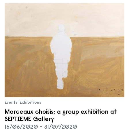
Events
Exhibitions
Morceaux choisis: a group exhibition at
SEPTIEME Gallery
16/06/2020 - 31/07/2020