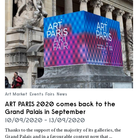
Art Market
Events
Fairs
News
ART PARIS 2020 comes back to the
Grand Palais in September
10/09/2020 - 13/09/2020
Thanks to the support of the majority of its galleries, the
Grand Palais and in a favourable context now that …