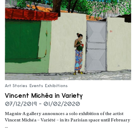
Art Stories
Events
Exhibitions
Vincent Michéa in Variety
07/12/2019 - 01/02/2020
Magnin-A gallery announces a solo exhibition of the artist
Vincent Michéa – Variété – in its Parisian space until February
…
Read more