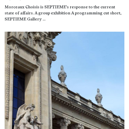
Morceaux Choisis is SEPTIEME’s response to the current
state of affairs. A group exhibition A programming cut short,
SEPTIEME Gallery …
Read more