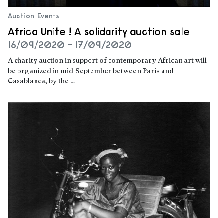
Auction
Events
Africa Unite ! A solidarity auction sale
16/09/2020 - 17/09/2020
A charity auction in support of contemporary African art will
be organized in mid-September between Paris and
Casablanca, by the …
Read more