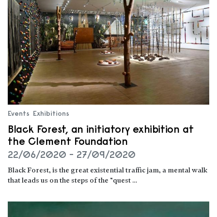
Events
Exhibitions
Black Forest, an initiatory exhibition at
the Clement Foundation
22/06/2020 - 27/09/2020
Black Forest, is the great existential traffic jam, a mental walk
that leads us on the steps of the “quest …
Read more