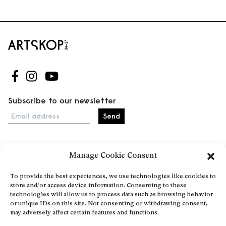
Follow us on Facebook
Follow us on Instagram
Follow us on Youtube
Subscribe to our newsletter
Email address
Manage Cookie Consent
Home
Events
To provide the best experiences, we use technologies like cookies to
store and/or access device information. Consenting to these
About
technologies will allow us to process data such as browsing behavior
Explore Artists through The Database
or unique IDs on this site. Not consenting or withdrawing consent,
may adversely affect certain features and functions.
Become a partner