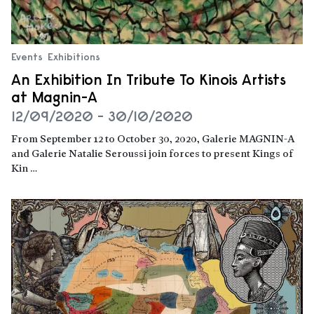
Events
Exhibitions
An Exhibition In Tribute To Kinois Artists
at Magnin-A
12/09/2020 - 30/10/2020
From September 12 to October 30, 2020, Galerie MAGNIN-A
and Galerie Natalie Seroussi join forces to present Kings of
Kin …
Read more