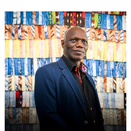
Read more