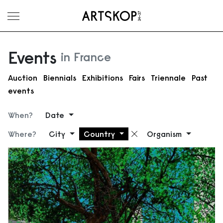
Toggle menu
Events
in France
Auction
Biennials
Exhibitions
Fairs
Triennale
Past
events
When?
Date
Where?
City
Country
Organism
Remove filter