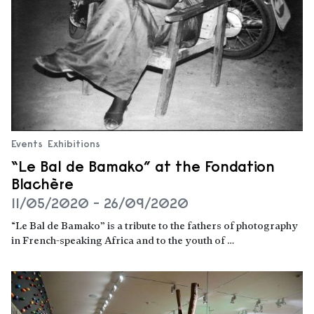
Events
Exhibitions
“Le Bal de Bamako” at the Fondation
Blachère
11/05/2020 - 26/09/2020
“Le Bal de Bamako” is a tribute to the fathers of photography
in French-speaking Africa and to the youth of …
Read more