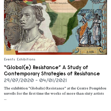
Events
Exhibitions
“Global(e) Resistance” A Study of
Contemporary Strategies of Resistance
29/07/2020 - 04/01/2021
The exhibition “Global(e) Resistance” at the Centre Pompidou
unveils for the first time the works of more than sixty artists
…
Read more