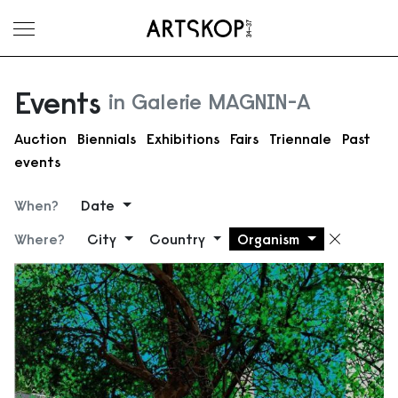
Toggle menu
Events
in Galerie MAGNIN-A
Auction
Biennials
Exhibitions
Fairs
Triennale
Past
events
When?
Date
Where?
City
Country
Organism
Remove