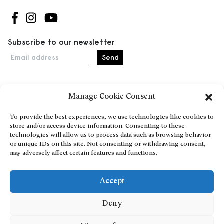
Follow us on Facebook
Follow us on Instagram
Follow us on Youtube
Subscribe to our newsletter
Email address
Manage Cookie Consent
Home
Events
To provide the best experiences, we use technologies like cookies to
store and/or access device information. Consenting to these
About
technologies will allow us to process data such as browsing behavior
Explore Artists through The Database
or unique IDs on this site. Not consenting or withdrawing consent,
may adversely affect certain features and functions.
Become a partner
Contact
Accept
General Terms and Conditions
Personal Data Protection Policy
Deny
Add a cultural Event