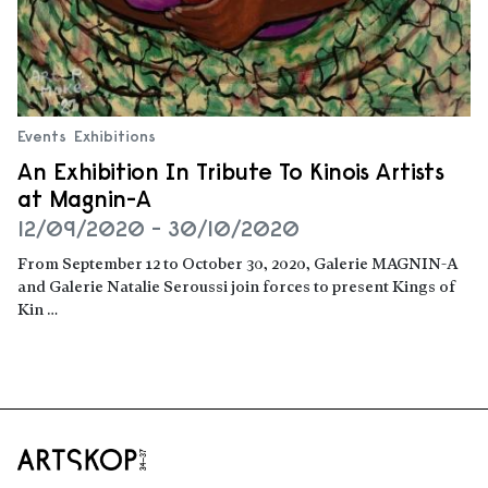
Events
Exhibitions
An Exhibition In Tribute To Kinois Artists
at Magnin-A
12/09/2020 - 30/10/2020
From September 12 to October 30, 2020, Galerie MAGNIN-A
and Galerie Natalie Seroussi join forces to present Kings of
Kin …
Read more