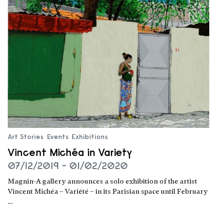
Art Stories
Events
Exhibitions
Vincent Michéa in Variety
07/12/2019 - 01/02/2020
Magnin-A gallery announces a solo exhibition of the artist
Vincent Michéa – Variété – in its Parisian space until February
…
Read more