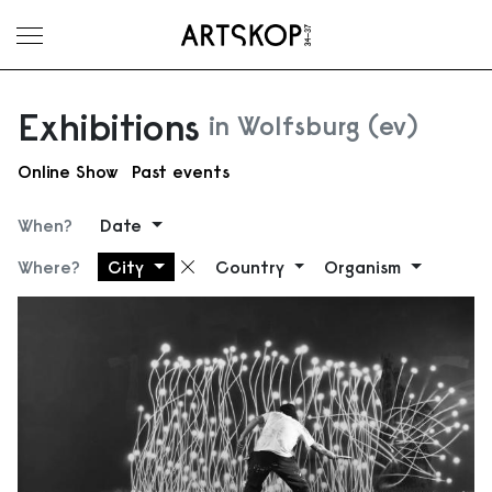
Toggle menu
Exhibitions
in Wolfsburg (ev)
Online Show
Past events
When?
Date
Where?
City
Country
Organism
Remove filter