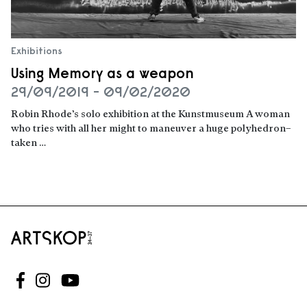
Exhibitions
Using Memory as a weapon
29/09/2019 - 09/02/2020
Robin Rhode’s solo exhibition at the Kunstmuseum A woman
who tries with all her might to maneuver a huge polyhedron–
taken …
Read more
Follow us on Facebook
Follow us on Instagram
Follow us on Youtube