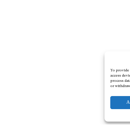
To provide 
access devi
process dat
or withdraw
A