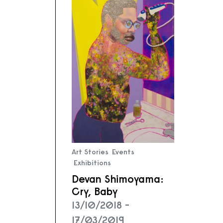
Art Stories
Events
Exhibitions
Devan Shimoyama:
Cry, Baby
13/10/2018 -
17/03/2019