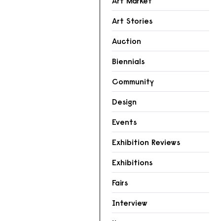
Art Market
Art Stories
Auction
Biennials
Community
Design
Events
Exhibition Reviews
Exhibitions
Fairs
Interview