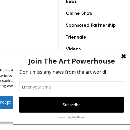
News
Online Show
Sponsored Partnership
Triennale
Videos
Manage Cookie Consent
the best experiences, we use technologies like cookies to store and/or
ce information. Consenting to these technologies will allow us to
a such as browsing behavior or unique IDs on this site. Not consenting
ing consent, may adversely affect certain features and functions.
ccept
Deny
View preferences
Cookie Policy