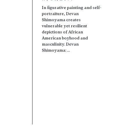
In figurative painting and self-
portraiture, Devan
Shimoyama creates
vulnerable yet resilient
depictions of African
American boyhood and
masculinity. Devan
Shimoyama: …
Read more