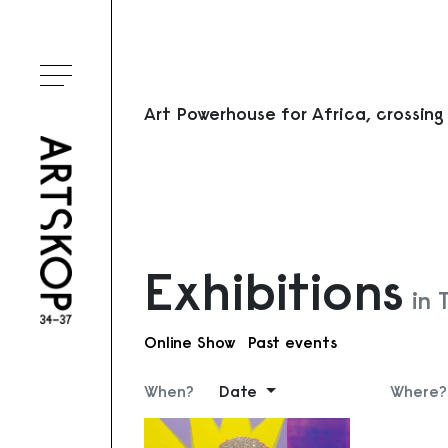
Toggle menu
Art Powerhouse for Africa, crossing
Exhibitions
in
Online Show
Past events
When?
Date
Where?