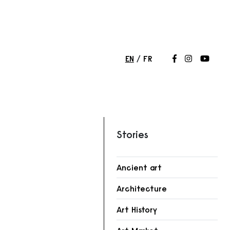
EN
FR
Follow us on
Follow us 
Follow
Stories
Ancient art
Architecture
r
Art History