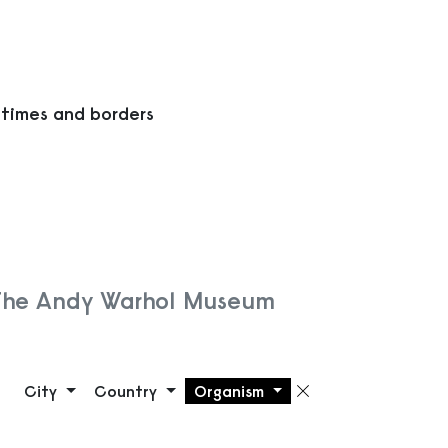
 times and borders
 The Andy Warhol Museum
City
Country
Organism
Remove filte