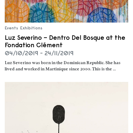
Events
Exhibitions
Luz Severino – Dentro Del Bosque at the
Fondation Clément
04/10/2019 - 24/11/2019
Luz Severino was born in the Dominican Republic. She has
lived and worked in Martinique since 2000. This is the …
Read more