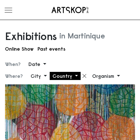
Toggle menu
Exhibitions
in Martinique
Online Show
Past events
When?
Date
Where?
City
Country
Organism
Remove filter