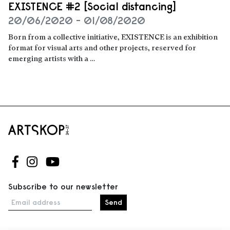
EXISTENCE #2 [Social distancing]
20/06/2020 - 01/08/2020
Born from a collective initiative, EXISTENCE is an exhibition
format for visual arts and other projects, reserved for
emerging artists with a …
Read more
Follow us on Facebook
Follow us on Instagram
Follow us on Youtube
Subscribe to our newsletter
Email address