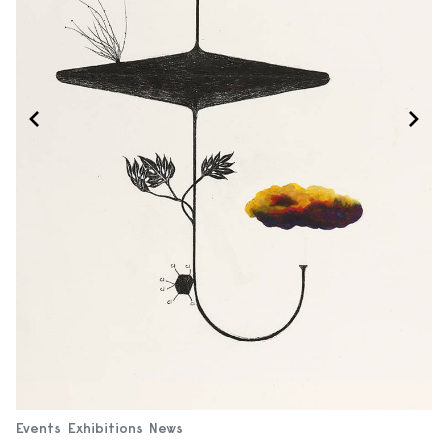
Events
Exhibitions
News